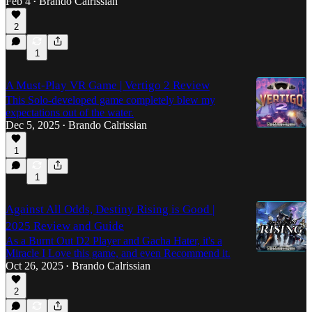
Feb 4
Brando Calrissian
•
2
1
A Must-Play VR Game | Vertigo 2 Review
This Solo-developed game completely blew my
expectations out of the water.
Dec 5, 2025
Brando Calrissian
•
1
1
Against All Odds, Destiny Rising is Good |
2025 Review and Guide
As a Burnt Out D2 Player and Gacha Hater, it's a
Miracle I Love this game, and even Recommend it.
Oct 26, 2025
Brando Calrissian
•
2