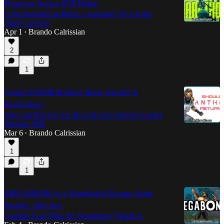
Progress from a PVP Hater.
Is the beautiful aesthetic a warning? Or is it the
cherry on top?
Apr 1
Brando Calrissian
•
2
1
Could ANTHEM Have Been Saved? A
RevEulogy.
The Last Review for the Late Live Service Looter
Shooter. RIP.
Mar 6
Brando Calrissian
•
1
1
MEGABONK is a Wonderful Escape from
Reality | Review
Gamble Your Time for Dopamine? Worth it.