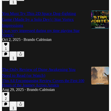
1
You Must Try This 2D Space Dog-fighting
Game (Made by a Solo Dev) | Star Vortex
Impressions
I was very impressed during my time playing Star
Vortex!
Oct 2, 2025
Brando Calrissian
•
1
1
The Only Review of Dune Awakening You
Need to Read (or Watch)
This All Encompassing Review Covers the First 100
Hours of the Journey Across Arrakis
Aug 29, 2025
Brando Calrissian
•
2
1