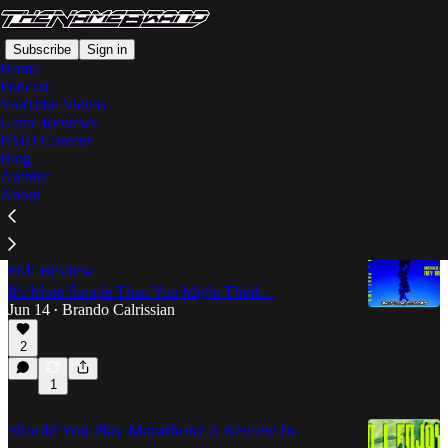
Subscribe
Sign in
Home
Podcast
YouTube Videos
Game Reviews
YouTube Videos
PAID Content
Blog
Archive
Latest
Top
Discussions
About
Extracting MARATHON's Greatest Secret - a
Full Review
It's More Simple Than You Might Think...
Jun 14
Brando Calrissian
•
2
1
Should You Play Marathon? A Review In-