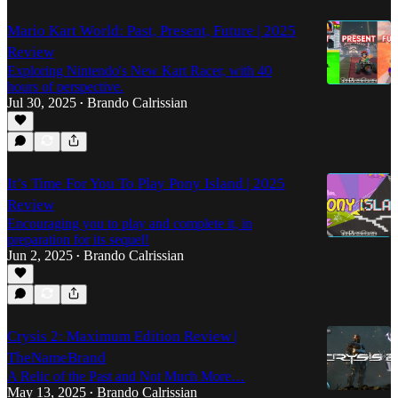
Mario Kart World: Past, Present, Future | 2025
Review
Exploring Nintendo's New Kart Racer, with 40
hours of perspective.
Jul 30, 2025
Brando Calrissian
•
It’s Time For You To Play Pony Island | 2025
Review
Encouraging you to play and complete it, in
preparation for its sequel!
Jun 2, 2025
Brando Calrissian
•
Crysis 2: Maximum Edition Review |
TheNameBrand
A Relic of the Past and Not Much More…
May 13, 2025
Brando Calrissian
•