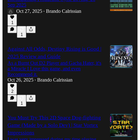
Sep 2025
Oct 27, 2025
Brando Calrissian
•
1
1
Against All Odds, Destiny Rising is Good |
2025 Review and Guide
As a Burnt Out D2 Player and Gacha Hater, it's
a Miracle I Love this game, and even
Recommend it.
Oct 26, 2025
Brando Calrissian
•
2
1
You Must Try This 2D Space Dog-fighting
Game (Made by a Solo Dev) | Star Vortex
Impressions
I was very impressed during my time playing