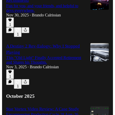
Recommend
Fun for you, and your friends, and helpful to
devs everywhere.
Nov 30, 2025
Brando Calrissian
•
1
1
A Destiny 2 Rev-Eulogy: Why I Stopped
Playing
This "Old Light" Finally Accepted Retirement
and Shares his Thoughts.
Nov 3, 2025
Brando Calrissian
•
1
1
October 2025
Star Vortex Video Review: A Case Study
Encompassing Production Cycle 28 Aug–26