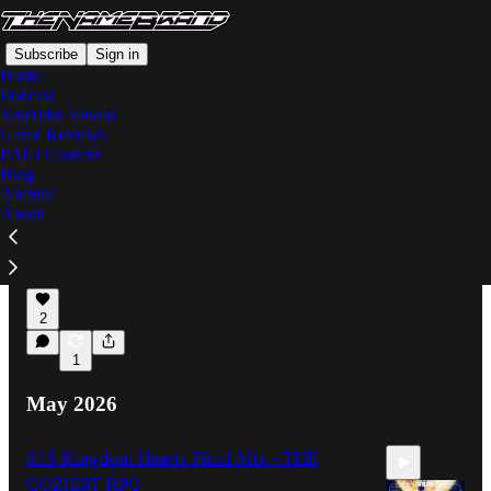
Subscribe
Sign in
Home
Podcast
YouTube Videos
Game Reviews
Latest
Top
Discussions
PAID Content
Blog
Archive
Extracting MARATHON's Greatest Secret -
About
a Full Review
It's More Simple Than You Might Think...
Jun 14
Brando Calrissian
•
2
1
May 2026
015 Kingdom Hearts Final Mix - THE
COZIEST RPG