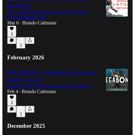
RevEulogy.
The Last Review for the Late Live Service
Looter Shooter. RIP.
Mar 6
Brando Calrissian
•
1
1
February 2026
MEGABONK is a Wonderful Escape from
Reality | Review
Gamble Your Time for Dopamine? Worth it.
Feb 4
Brando Calrissian
•
2
1
December 2025