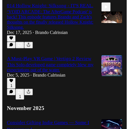
014 Hollow Knight: Silksong - IT'S REAL.
‘VOID ARCADE: The AfterGame Podcast’ is
back! This episode features Brando and Zach's
thoughts on the finally released Hollow Knight:
Silksong.
Dec 17, 2025
Brando Calrissian
•
2:02:56
A Must-Play VR Game | Vertigo 2 Review
This Solo-developed game completely blew my
expectations out of the water.
Dec 5, 2025
Brando Calrissian
•
1
1
November 2025
Consider Gifting Indie Games — Some I