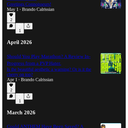
Greetings Connoisseurs!
May 1
Brando Calrissian
•
2
2:16:25
1
April 2026
Should You Play Marathon? A Review In-
Progress from a PVP Hater.
Is the beautiful aesthetic a warning? Or is it the
cherry on top?
Apr 1
Brando Calrissian
•
2
1
March 2026
Could ANTHEM Have Been Saved? A