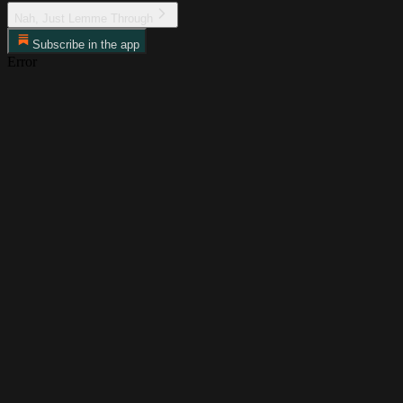
Nah, Just Lemme Through
Subscribe in the app
Error