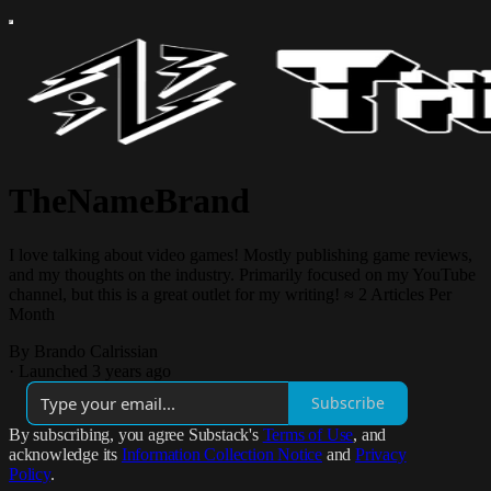
TheNameBrand
I love talking about video games! Mostly publishing game reviews,
and my thoughts on the industry. Primarily focused on my YouTube
channel, but this is a great outlet for my writing! ≈ 2 Articles Per
Month
By Brando Calrissian
·
Launched 3 years ago
Subscribe
By subscribing, you agree Substack's
Terms of Use
, and
acknowledge its
Information Collection Notice
and
Privacy
Policy
.