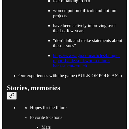
fear of talking to HR
women put on difficult and not fun
projects
have been actively improving over
the last few years
“don’t talk and make statements about
these issues”
https://www.ign.com/articles/bungie-
report-battle-soul-work-culture-
harassment-crunch
Our experiences with the game (BULK OF PODCAST)
Stories, memories
Hopes for the future
Favorite locations
Mars