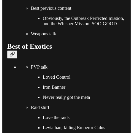
Best previous content
Obviously, the Outbreak Perfected mission,
and the Whisper Mission. SOO GOOD.
Weapons talk
Best of Exotics
PVP talk
Loved Control
Iron Banner
Never really got the meta
Raid stuff
Love the raids
Leviathan, killing Emperor Calus