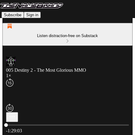
Subscribe
Sign in
Listen distraction-free on Substack
005 Destiny 2 - The Most Glorious MMO
1×
Current time: 0:00 / Total time: -1:29:03
-1:29:03