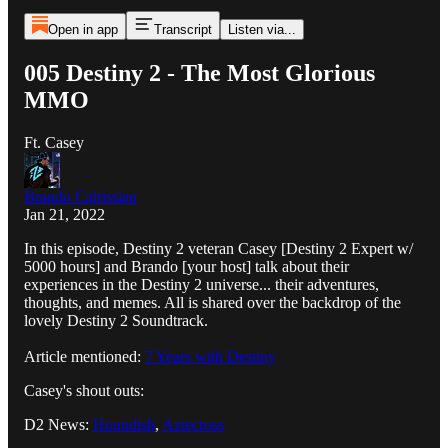
Open in app
Transcript
Listen via...
005 Destiny 2 - The Most Glorious
MMO
Ft. Casey
Brando Calrissian
Jan 21, 2022
In this episode, Destiny 2 veteran Casey [Destiny 2 Expert w/
5000 hours] and Brando [your host] talk about their
experiences in the Destiny 2 universe... their adventures,
thoughts, and memes. All is shared over the backdrop of the
lovely Destiny 2 Soundtrack.
Article mentioned:
7 Years with Destiny
Casey's shout outs:
D2 News:
Houndish
,
Aztecross