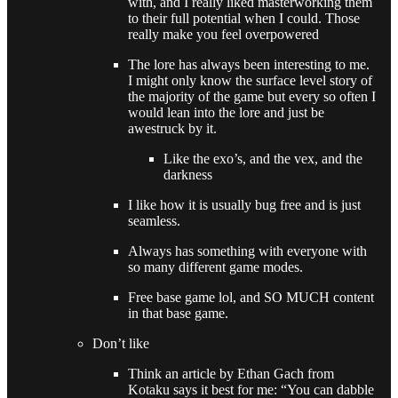
with, and I really liked masterworking them
to their full potential when I could. Those
really make you feel overpowered
The lore has always been interesting to me.
I might only know the surface level story of
the majority of the game but every so often I
would lean into the lore and just be
awestruck by it.
Like the exo’s, and the vex, and the
darkness
I like how it is usually bug free and is just
seamless.
Always has something with everyone with
so many different game modes.
Free base game lol, and SO MUCH content
in that base game.
Don’t like
Think an article by Ethan Gach from
Kotaku says it best for me: “You can dabble