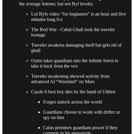
the average listener, but not Byf levels)
Lol Byfs video “for beginners” is an hour and five
minutes long 0.o
The Red War - Cabal Ghall took the traveler
hostage
Traveler awakens damaging itself but gets rid of
ghall
Osiris takes guardians into the infinite forest to
take it back from the vex
Traveler awakening showed activity from
advanced AI “Warmind” on Mars
Cayde 6 best boy dies by the hand of Uldren
Forges unlock across the world
Guardians choose to work with drifter or
spy on him
Calus promises guardians power if they
compete in his menagerie