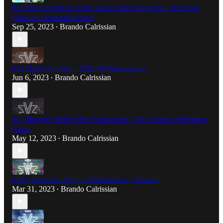
013 The Legend of Zelda: Tears of the Kingdom - THE Best
Game on Nintendo Switch
Sep 25, 2023
Brando Calrissian
•
012 Half-Life: Alyx - THE VR Masterpiece
Jun 6, 2023
Brando Calrissian
•
011 Marvel's Spider-Man Remastered - The Greatest Superhero
Game
May 12, 2023
Brando Calrissian
•
010 Cyberpunk 2077 - A Masterpiece, Flawed?
Mar 31, 2023
Brando Calrissian
•