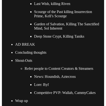
Last Wish, killing Riven
Scourge of the Past killing Insurrection
Prime, Kell’s Scourge
Garden of Salvation, Killing The Sanctified
Mind, Sol Inherent
Deep Stone Crypt, Killing Taniks
AD BREAK
Concluding thoughts
Shout-Outs
Refer people to Content Creators & Streamers
News: Houndish, Aztecross
Lore: Byf
Competitive PVP: Wallah, CammyCakes
Wrap up