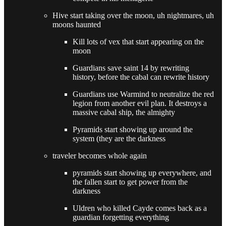
Hive start taking over the moon, uh nightmares, uh
moons haunted
Kill lots of vex that start appearing on the
moon
Guardians save saint 14 by rewriting
history, before the cabal can rewrite history
Guardians use Warmind to neutralize the red
legion from another evil plan. It destroys a
massive cabal ship, the almighty
Pyramids start showing up around the
system (they are the darkness
traveler becomes whole again
pyramids start showing up everywhere, and
the fallen start to get power from the
darkness
Uldren who killed Cayde comes back as a
guardian forgetting everything