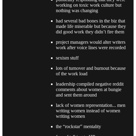
working on toxic work culture but
nothing was changing
had several bad bones in the biz that
made life miserable but because they
did good work they didn’t fire them
project managers would alter writers
work after voice lines were recorded
sexism stuff
lots of turnover and burnout because
of the work load
leadership compiled negative reddit
comments about women at bungie
and sent them around
lack of women representation... men
writing women instead of women
writing women
the “rockstar” mentality