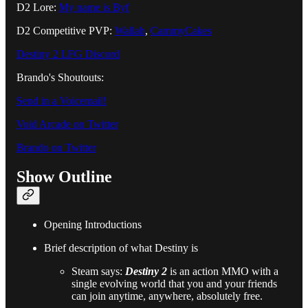
D2 Lore:
My name is Byf
D2 Competitive PVP:
Wallah
,
CammyCakes
Destiny 2 LFG Discord
Brando's Shoutouts:
Send in a Voicemail!
Void Arcade on Twitter
Brando on Twitter
Show Outline
Opening Introductions
Brief description of what Destiny is
Steam says:
Destiny 2
is an action MMO with a
single evolving world that you and your friends
can join anytime, anywhere, absolutely free.