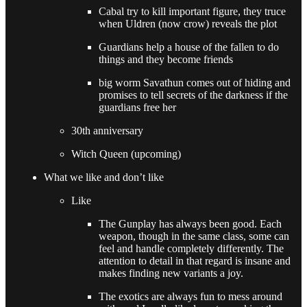
Cabal try to kill important figure, they truce
when Uldren (now crow) reveals the plot
Guardians help a house of the fallen to do
things and they become friends
big worm Savathun comes out of hiding and
promises to tell secrets of the darkness if the
guardians free her
30th anniversary
Witch Queen (upcoming)
What we like and don’t like
Like
The Gunplay has always been good. Each
weapon, though in the same class, some can
feel and handle completely differently. The
attention to detail in that regard is insane and
makes finding new variants a joy.
The exotics are always fun to mess around