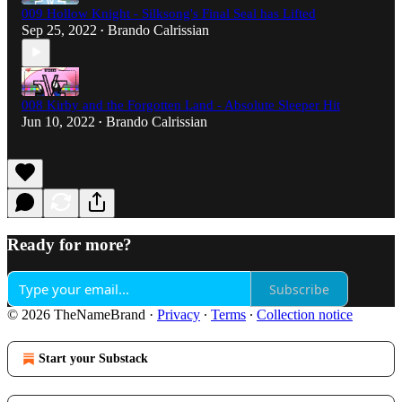
009 Hollow Knight - Silksong's Final Seal has Lifted
Sep 25, 2022
Brando Calrissian
•
008 Kirby and the Forgotten Land - Absolute Sleeper Hit
Jun 10, 2022
Brando Calrissian
•
Ready for more?
Subscribe
© 2026 TheNameBrand
·
Privacy
∙
Terms
∙
Collection notice
Start your Substack