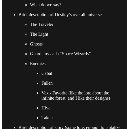
What do we say?
Brief description of Destiny’s overall universe
The Traveler
The Light
Ghosts
Guardians - a la “Space Wizards”
Enemies
Cabal
Fallen
Vex - Favorite (like the lore about the
infinite forest, and I like their designs)
Hive
Taken
Brief description of story (some lore, enough to tantalize