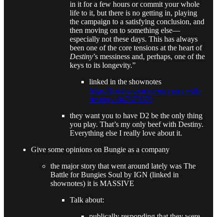
in it for a few hours or commit your whole
life to it, but there is no getting in, playing
the campaign to a satisfying conclusion, and
then moving on to something else—
especially not these days. This has always
been one of the core tensions at the heart of
Destiny
’s messiness and, perhaps, one of the
keys to its longevity.”
linked in the shownotes
https://kotaku.com/seven-years-with-
destiny-1847679379
they want you to have D2 be the only thing
you play. That’s my only beef with Destiny.
Everything else I really love about it.
Give some opinions on Bungie as a company
the major story that went around lately was The
Battle for Bungies Soul by IGN (linked in
shownotes) it is MASSIVE
Talk about:
publically responding that they were