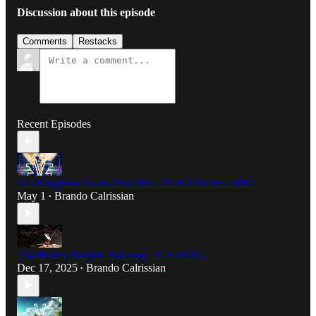
Discussion about this episode
Comments
Restacks
Recent Episodes
015 Kingdom Hearts Final Mix - THE COZIEST RPG
May 1
Brando Calrissian
•
014 Hollow Knight: Silksong - IT'S REAL.
Dec 17, 2025
Brando Calrissian
•