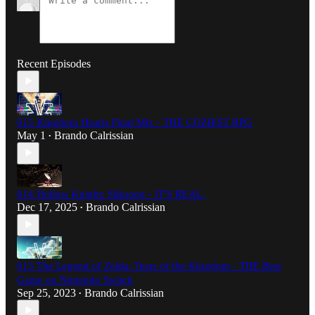
Recent Episodes
015 Kingdom Hearts Final Mix - THE COZIEST RPG
May 1
Brando Calrissian
•
014 Hollow Knight: Silksong - IT'S REAL.
Dec 17, 2025
Brando Calrissian
•
013 The Legend of Zelda: Tears of the Kingdom - THE Best
Game on Nintendo Switch
Sep 25, 2023
Brando Calrissian
•