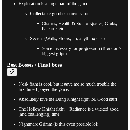
Exploration is a huge part of the game
Collectable goodies conversation
Charms, Health & Soul upgrades, Grubs,
Pale ore, etc.
Secrets (Walls, Floors, uh, anything else)
Some necessary for progression (Brandon’s
biggest gripe)
Best Bosses / Final boss
Nosk fight is cool, but it gave me so much trouble the
first time I played the game.
Absolutely love the Dung Knight fight lol. Good stuff.
The Hollow Knight fight + Radiance is a wicked good
(and challenging) time
Nightmare Grimm (is this even possible lol)