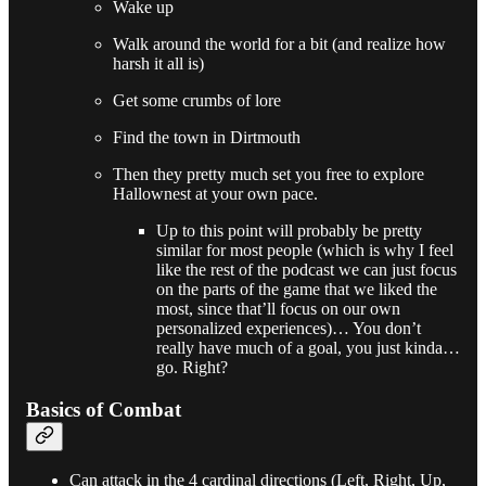
Wake up
Walk around the world for a bit (and realize how
harsh it all is)
Get some crumbs of lore
Find the town in Dirtmouth
Then they pretty much set you free to explore
Hallownest at your own pace.
Up to this point will probably be pretty
similar for most people (which is why I feel
like the rest of the podcast we can just focus
on the parts of the game that we liked the
most, since that’ll focus on our own
personalized experiences)… You don’t
really have much of a goal, you just kinda…
go. Right?
Basics of Combat
Can attack in the 4 cardinal directions (Left, Right, Up,