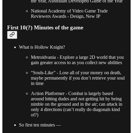
the Year, Australian Developed Game of the Year
National Academy of Video Game Trade
Reviewers Awards - Design, New IP
First 10(?) Minutes of the game
What is Hollow Knight?
Metroidvania - Explore a large 2D world that you
gain greater access to as you collect new abilities
“Souls-Like” - Lose all of your money on death,
maybe permanently if you don’t retrieve your soul
in time
Action Platformer - Combat is largely based
around hitting dudes and not getting hit by being
nimble on the ground and in the air; can attack in
only 4 directions (can’t really do diagonals kind
of?)
So first ten minutes —