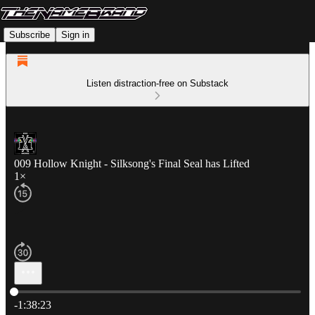
Subscribe
Sign in
Listen distraction-free on Substack
009 Hollow Knight - Silksong's Final Seal has Lifted
1×
Current time: 0:00 / Total time: -1:38:23
-1:38:23