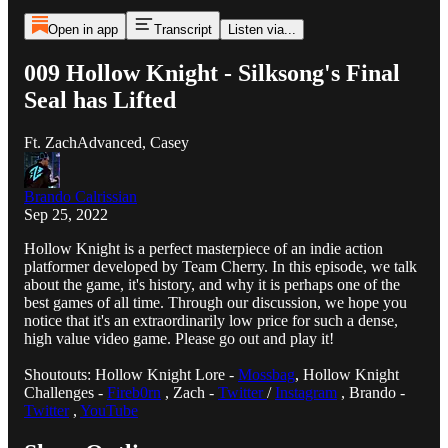
Open in app
Transcript
Listen via...
009 Hollow Knight - Silksong's Final
Seal has Lifted
Ft. ZachAdvanced, Casey
Brando Calrissian
Sep 25, 2022
Hollow Knight is a perfect masterpiece of an indie action
platformer developed by Team Cherry. In this episode, we talk
about the game, it's history, and why it is perhaps one of the
best games of all time. Through our discussion, we hope you
notice that it's an extraordinarily low price for such a dense,
high value video game. Please go out and play it!
Shoutouts: Hollow Knight Lore -
Mossbag
, Hollow Knight
Challenges -
Fireb0rn
, Zach -
Twitter
/
Instagram
, Brando -
Twitter
,
YouTube