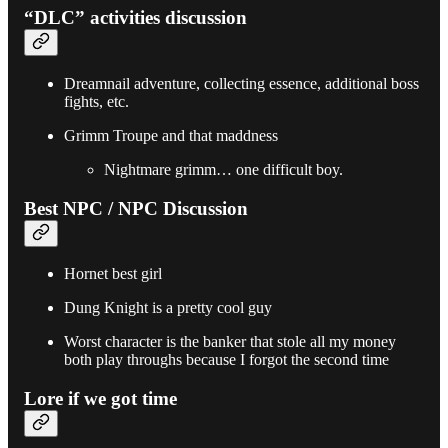
“DLC” activities discussion
Dreamnail adventure, collecting essence, additional boss
fights, etc.
Grimm Troupe and that maddness
Nightmare grimm… one difficult boy.
Best NPC / NPC Discussion
Hornet best girl
Dung Knight is a pretty cool guy
Worst character is the banker that stole all my money
both play throughs because I forgot the second time
Lore if we got time