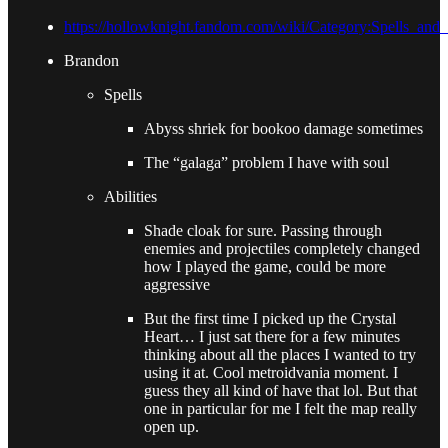
https://hollowknight.fandom.com/wiki/Category:Spells_and
Brandon
Spells
Abyss shriek for bookoo damage sometimes
The “galaga” problem I have with soul
Abilities
Shade cloak for sure. Passing through
enemies and projectiles completely changed
how I played the game, could be more
aggressive
But the first time I picked up the Crystal
Heart… I just sat there for a few minutes
thinking about all the places I wanted to try
using it at. Cool metroidvania moment. I
guess they all kind of have that lol. But that
one in particular for me I felt the map really
open up.