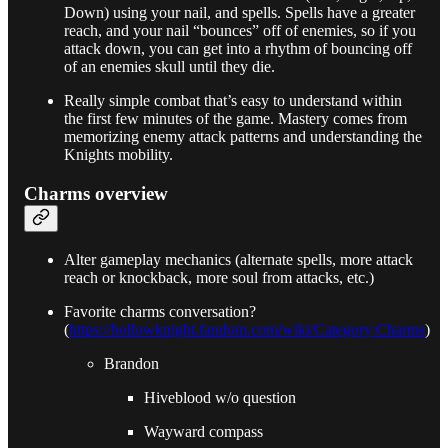
Down) using your nail, and spells. Spells have a greater
reach, and your nail “bounces” off of enemies, so if you
attack down, you can get into a rhythm of bouncing off
of an enemies skull until they die.
Really simple combat that’s easy to understand within
the first few minutes of the game. Mastery comes from
memorizing enemy attack patterns and understanding the
Knights mobility.
Charms overview
Alter gameplay mechanics (alternate spells, more attack
reach or knockback, more soul from attacks, etc.)
Favorite charms conversation?
(
https://hollowknight.fandom.com/wiki/Category:Charms
)
Brandon
Hiveblood w/o question
Wayward compass