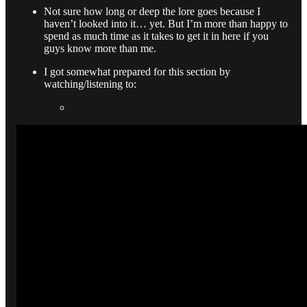
Not sure how long or deep the lore goes because I
haven’t looked into it… yet. But I’m more than happy to
spend as much time as it takes to get it in here if you
guys know more than me.
I got somewhat prepared for this section by
watching/listening to: