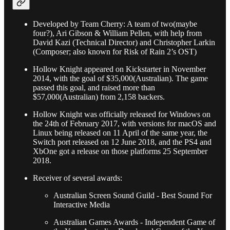
Developed by Team Cherry: A team of two(maybe
four?), Ari Gibson & William Pellen, with help from
David Kazi (Technical Director) and Christopher Larkin
(Composer; also known for Risk of Rain 2’s OST)
Hollow Knight appeared on Kickstarter in November
2014, with the goal of $35,000(Australian). The game
passed this goal, and raised more than
$57,000(Australian) from 2,158 backers.
Hollow Knight was officially released for Windows on
the 24th of February 2017, with versions for macOS and
Linux being released on 11 April of the same year, the
Switch port released on 12 June 2018, and the PS4 and
XbOne got a release on those platforms 25 September
2018.
Receiver of several awards:
Australian Screen Sound Guild - Best Sound For
Interactive Media
Australian Games Awards - Independent Game of