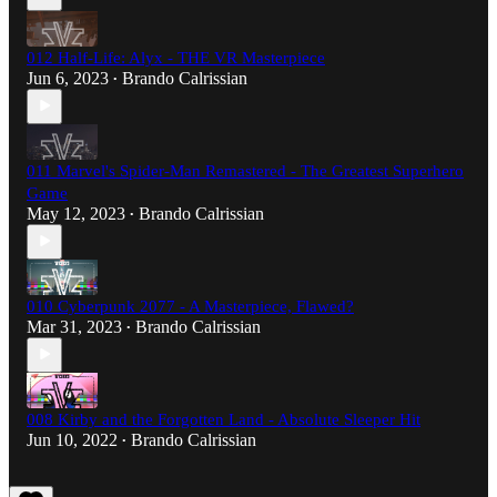
012 Half-Life: Alyx - THE VR Masterpiece
Jun 6, 2023
Brando Calrissian
•
011 Marvel's Spider-Man Remastered - The Greatest Superhero
Game
May 12, 2023
Brando Calrissian
•
010 Cyberpunk 2077 - A Masterpiece, Flawed?
Mar 31, 2023
Brando Calrissian
•
008 Kirby and the Forgotten Land - Absolute Sleeper Hit
Jun 10, 2022
Brando Calrissian
•