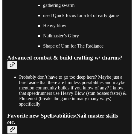
gathering swarm
used Quick focus for a lot of early game
Heavy blow
Nailmaster’s Glory
Shape of Unn for The Radiance
Advanced combat & build crafting w/ charms?
Probably don’t have to go too deep here? Maybe just a
brief aside that there are limitless possibilities and maybe
mention community builds if you know of any? I know
that speedrunners use Heavy Blow (stun bosses faster) &
Flukenest (breaks the game in many many ways)
specifically
Favorite new Spells/abilities/Nail master skills
etc.