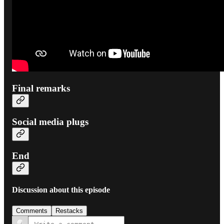
Final remarks
Social media plugs
End
Discussion about this episode
Comments
Restacks