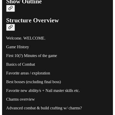
Show Outline
Structure Overview
Welcome. WELCOME.
Game History
First 10(?) Minutes of the game
Basics of Combat
Favorite areas / exploration
Best bosses (excluding final boss)
Favorite new ability/s + Nail master skills etc.
Charms overview
Advanced combat & build crafting w/ charms?