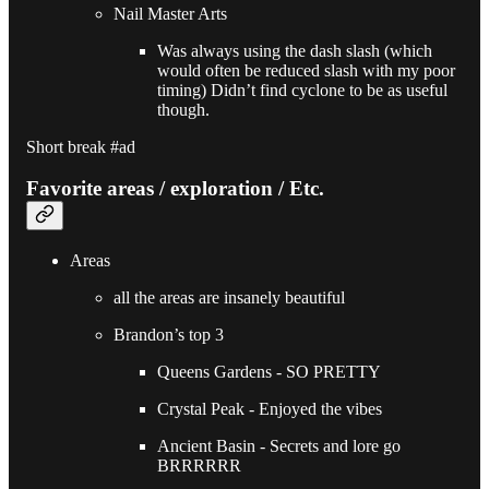
Nail Master Arts
Was always using the dash slash (which
would often be reduced slash with my poor
timing) Didn’t find cyclone to be as useful
though.
Short break #ad
Favorite areas / exploration / Etc.
Areas
all the areas are insanely beautiful
Brandon’s top 3
Queens Gardens - SO PRETTY
Crystal Peak - Enjoyed the vibes
Ancient Basin - Secrets and lore go
BRRRRRR