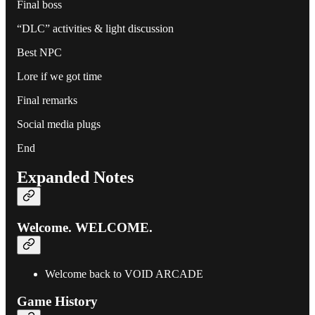
Final boss
“DLC” activities & light discussion
Best NPC
Lore if we got time
Final remarks
Social media plugs
End
Expanded Notes
Welcome. WELCOME.
Welcome back to VOID ARCADE
Game History