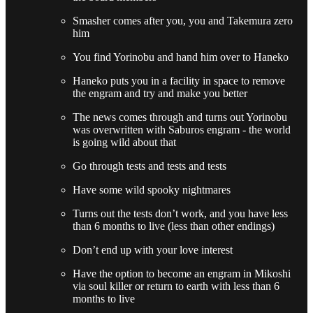
Smasher comes after you, you and Takemura zero
him
You find Yorinobu and hand him over to Haneko
Haneko puts you in a facility in space to remove
the engram and try and make you better
The news comes through and turns out Yorinobu
was overwritten with Saburos engram - the world
is going wild about that
Go through tests and tests and tests
Have some wild spooky nightmares
Turns out the tests don’t work, and you have less
than 6 months to live (less than other endings)
Don’t end up with your love interest
Have the option to become an engram in Mikoshi
via soul killer or return to earth with less than 6
months to live