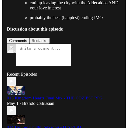
end up leaving the city with the Aldecaldos AND
your love interest
probably the best (happiest) ending IMO
Discussion about this episode
Comments
Restacks
Recent Episodes
015 Kingdom Hearts Final Mix - THE COZIEST RPG
May 1
Brando Calrissian
•
014 Hollow Knight: Silksong - IT'S REAL.