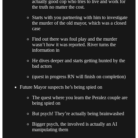
actually good cop who tries to live and work for
the truth no matter the cost.
Starts with you partnering with him to investigate
the murder of the old mayor, which was a closed
case
Find out there was foul play and the murder
wasn’t how it was reported. River turns the
information in
He dives deeper and starts getting hunted by the
bad actors
(quest in progress RN will finish on completion)
Future Mayor suspects he’s being spied on
The quest where you learn the Peralez couple are
being spied on
But psych! They’re actually being brainwashed
Bigger psych, the involved is actually an AI
manipulating them