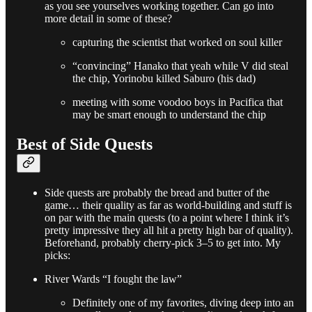
as you see yourselves working together. Can go into
more detail in some of these?
capturing the scientist that worked on soul killer
“convincing” Hanako that yeah while V did steal
the chip, Yorinobu killed Saburo (his dad)
meeting with some voodoo boys in Pacifica that
may be smart enough to understand the chip
Best of Side Quests
Side quests are probably the bread and butter of the
game… their quality as far as world-building and stuff is
on par with the main quests (to a point where I think it’s
pretty impressive they all hit a pretty high bar of quality).
Beforehand, probably cherry-pick 3–5 to get into. My
picks:
River Wards “I fought the law”
Definitely one of my favorites, diving deep into an