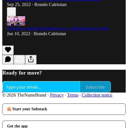
Sep 25, 2022
Brando Calrissian
•
008 Kirby and the Forgotten Land - Absolute Sleeper Hit
Jun 10, 2022
Brando Calrissian
•
Ready for more?
Subscribe
© 2026 TheNameBrand
·
Privacy
∙
Terms
∙
Collection notice
Start your Substack
Get the app