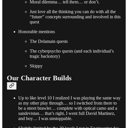
Moral dilemma… tell them… or don’t.
Just love all the thinking you can do with all the
“future” concepts surrounding and involved in this
quest
Honorable mentions
The Delamain quests
The cyberpsycho quests (and each individual’s
tragic backstory)
Skippy
Our Character Builds
Up to like level 10 I realized I was playing the same way
as my other play through… so I switched from there to
be a street brawler… complete with optical camo and a
sandevistan… that’s right, I went full David Martinez,
and boy… I was unstoppable.