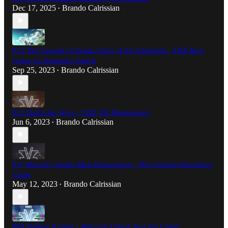
Dec 17, 2025
Brando Calrissian
•
013 The Legend of Zelda: Tears of the Kingdom - THE Best
Game on Nintendo Switch
Sep 25, 2023
Brando Calrissian
•
012 Half-Life: Alyx - THE VR Masterpiece
Jun 6, 2023
Brando Calrissian
•
011 Marvel's Spider-Man Remastered - The Greatest Superhero
Game
May 12, 2023
Brando Calrissian
•
009 Hollow Knight - Silksong's Final Seal has Lifted