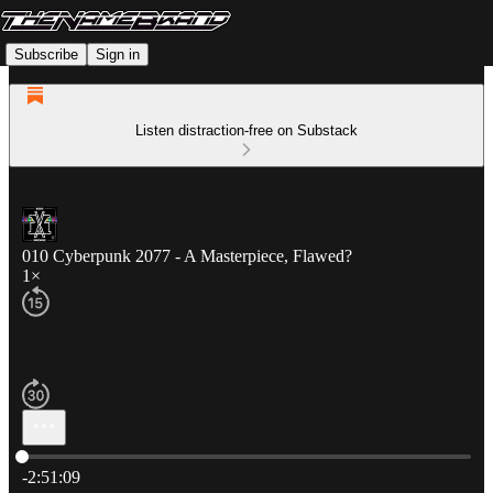
Subscribe
Sign in
Listen distraction-free on Substack
010 Cyberpunk 2077 - A Masterpiece, Flawed?
1×
Current time: 0:00 / Total time: -2:51:09
-2:51:09