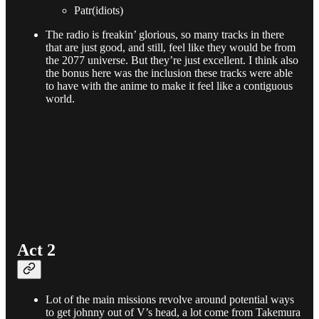
Patr(idiots)
The radio is freakin’ glorious, so many tracks in there
that are just good, and still, feel like they would be from
the 2077 universe. But they’re just excellent. I think also
the bonus here was the inclusion these tracks were able
to have with the anime to make it feel like a contiguous
world.
Act 2
Lot of the main missions revolve around potential ways
to get johnny out of V’s head, a lot come from Takemura