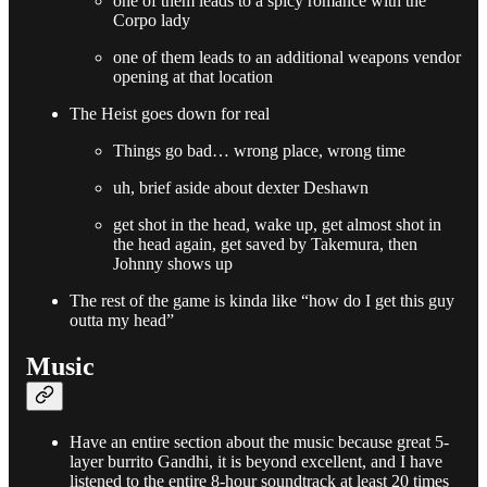
one of them leads to a spicy romance with the
Corpo lady
one of them leads to an additional weapons vendor
opening at that location
The Heist goes down for real
Things go bad… wrong place, wrong time
uh, brief aside about dexter Deshawn
get shot in the head, wake up, get almost shot in
the head again, get saved by Takemura, then
Johnny shows up
The rest of the game is kinda like “how do I get this guy
outta my head”
Music
Have an entire section about the music because great 5-
layer burrito Gandhi, it is beyond excellent, and I have
listened to the entire 8-hour soundtrack at least 20 times