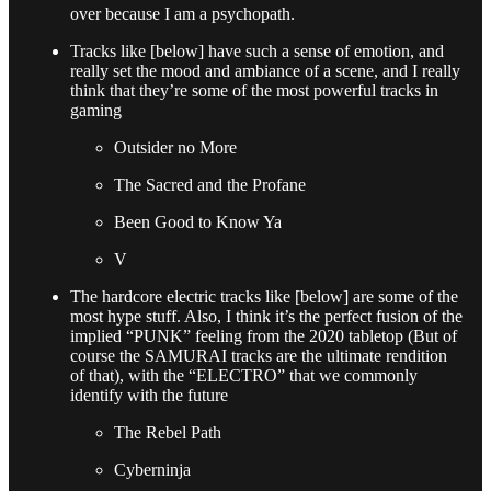
over because I am a psychopath.
Tracks like [below] have such a sense of emotion, and
really set the mood and ambiance of a scene, and I really
think that they’re some of the most powerful tracks in
gaming
Outsider no More
The Sacred and the Profane
Been Good to Know Ya
V
The hardcore electric tracks like [below] are some of the
most hype stuff. Also, I think it’s the perfect fusion of the
implied “PUNK” feeling from the 2020 tabletop (But of
course the SAMURAI tracks are the ultimate rendition
of that), with the “ELECTRO” that we commonly
identify with the future
The Rebel Path
Cyberninja