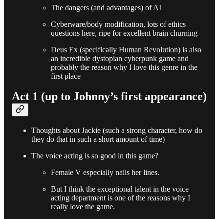
The dangers (and advantages) of AI
Cyberware/body modification, lots of ethics
questions here, ripe for excellent brain churning
Deus Ex (specifically Human Revolution) is also
an incredible dystopian cyberpunk game and
probably the reason why I love this genre in the
first place
Act 1 (up to Johnny’s first appearance)
Thoughts about Jackie (such a strong character, how do
they do that in such a short amount of time)
The voice acting is so good in this game?
Female V especially nails her lines.
But I think the exceptional talent in the voice
acting department is one of the reasons why I
really love the game.