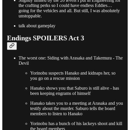
Slightly limited by the 20 levels I put in Engineering for
the crafting perks so I could have endless Eddies…
going for the vehicles and all. But still, I was absolutely
unstoppable.
talk about gameplay
Endings SPOILERS Act 3
The worst one: Siding with Arasaka and Takemura - The
Devil
Yorinobu suspects Hanako and kidnaps her, so
you go on a rescue mission
Hanako shows you that Saburo is still alive - has
been keeping engrams of himself
Hanako takes you to a meeting at Arasaka and you
testify about the murder. Saburo tells the board
members to listen to Hanako
Yorinobu has a bunch of his lackeys shoot and kill
the board members