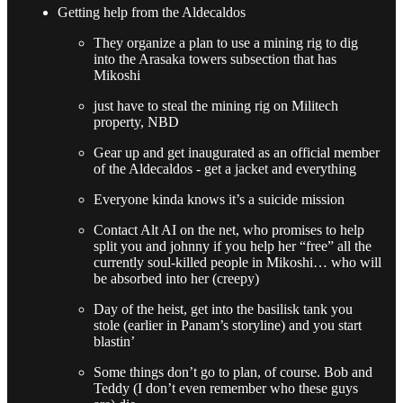
Getting help from the Aldecaldos
They organize a plan to use a mining rig to dig
into the Arasaka towers subsection that has
Mikoshi
just have to steal the mining rig on Militech
property, NBD
Gear up and get inaugurated as an official member
of the Aldecaldos - get a jacket and everything
Everyone kinda knows it’s a suicide mission
Contact Alt AI on the net, who promises to help
split you and johnny if you help her “free” all the
currently soul-killed people in Mikoshi… who will
be absorbed into her (creepy)
Day of the heist, get into the basilisk tank you
stole (earlier in Panam’s storyline) and you start
blastin’
Some things don’t go to plan, of course. Bob and
Teddy (I don’t even remember who these guys