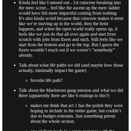
Kinda feel like I missed out - 1st cutscene breaking into
the merc scene... feel like the ascent up the merc ladder
would have felt more impactful coming from nothing.
It’s also kinda weird because that cutscene makes it seem
like we’re moving up in the world, then the heist
happens, and when the open world really opens up, it
feels like we just do that all over again and start from
scratch with jobs from fixers and such. Still feels like we
start from the bottom and go to the top. But I guess the
fixers wouldn’t reach out if we weren’t “somebody”
already.
Talk about what life paths we did (and maybe how those
actually, minimally impact the game)
favorite life path?
Talk about the Maelstrom gang mission and what we did
there (apparently there are like 6 endings to this?)
makes me think that act 1 has the polish they were
hoping to include in the entire game, but couldn’t
due to budget restraints. Just something preem
about the whole section.