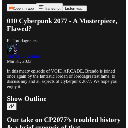
Open in app
Transcript
Listen via...
010 Cyberpunk 2077 - A Masterpiece,
Flawed?
Ft. Jorddagreatest
Brando Calrissian
Mar 31, 2023
In this meaty episode of VOID ARCADE, Brando is joined
once again by the fantastic Jordan of Jorddagreatest fame, to
discuss any and all aspects of Cyberpunk 2077. We hope you
enjoy it.
Show Outline
Our take on CP2077’s troubled history
& a brief synopsis of that