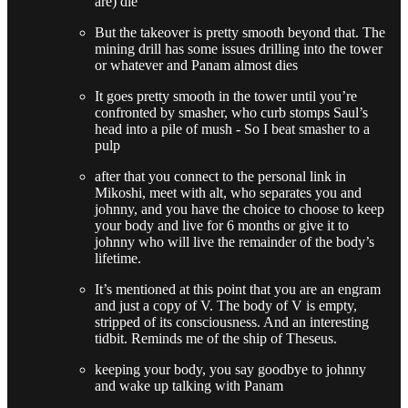
are) die
But the takeover is pretty smooth beyond that. The
mining drill has some issues drilling into the tower
or whatever and Panam almost dies
It goes pretty smooth in the tower until you’re
confronted by smasher, who curb stomps Saul’s
head into a pile of mush - So I beat smasher to a
pulp
after that you connect to the personal link in
Mikoshi, meet with alt, who separates you and
johnny, and you have the choice to choose to keep
your body and live for 6 months or give it to
johnny who will live the remainder of the body’s
lifetime.
It’s mentioned at this point that you are an engram
and just a copy of V. The body of V is empty,
stripped of its consciousness. And an interesting
tidbit. Reminds me of the ship of Theseus.
keeping your body, you say goodbye to johnny
and wake up talking with Panam