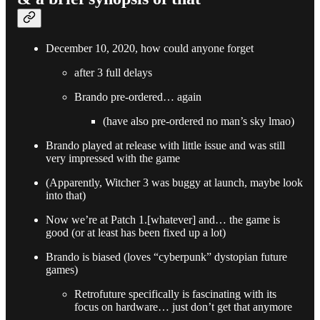
December 10, 2020, how could anyone forget
after 3 full delays
Brando pre-ordered… again
(have also pre-ordered no man’s sky lmao)
Brando played at release with little issue and was still
very impressed with the game
(Apparently, Witcher 3 was buggy at launch, maybe look
into that)
Now we’re at Patch 1.[whatever] and… the game is
good (or at least has been fixed up a lot)
Brando is biased (loves “cyberpunk” dystopian future
games)
Retrofuture specifically is fascinating with its
focus on hardware… just don’t get that anymore