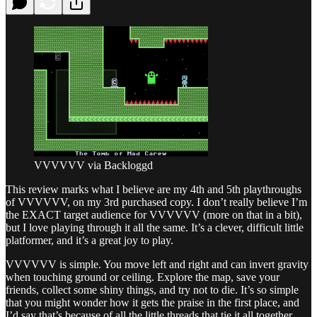
VVVVVV via Backloggd
This review marks what I believe are my 4th and 5th playthroughs
of VVVVVV, on my 3rd purchased copy. I don’t really believe I’m
the EXACT target audience for VVVVVV (more on that in a bit),
but I love playing through it all the same. It’s a clever, difficult little
platformer, and it’s a great joy to play.
VVVVVV is simple. You move left and right and can invert gravity
when touching ground or ceiling. Explore the map, save your
friends, collect some shiny things, and try not to die. It’s so simple
that you might wonder how it gets the praise in the first place, and
I’d say that’s because of all the little threads that tie it all together.