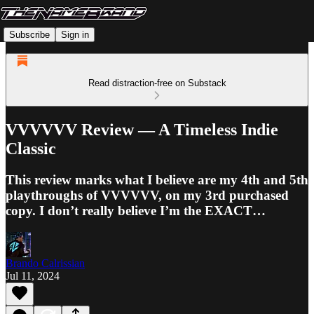
Subscribe
Sign in
Read distraction-free on Substack
VVVVVV Review — A Timeless Indie
Classic
This review marks what I believe are my 4th and 5th
playthroughs of VVVVVV, on my 3rd purchased
copy. I don’t really believe I’m the EXACT…
Brando Calrissian
Jul 11, 2024