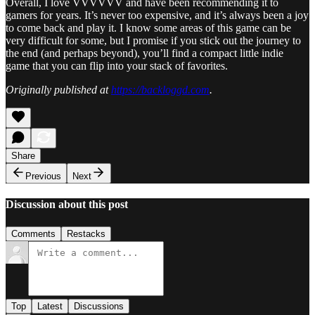
Overall, I love VVVVVV and have been recommending it to
gamers for years. It’s never too expensive, and it’s always been a joy
to come back and play it. I know some areas of this game can be
very difficult for some, but I promise if you stick out the journey to
the end (and perhaps beyond), you’ll find a compact little indie
game that you can flip into your stack of favorites.
Originally published at
https://backloggd.com
.
Share
Previous
Next
Discussion about this post
Comments
Restacks
Top
Latest
Discussions