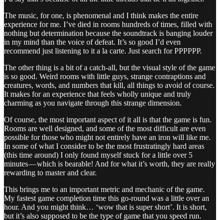
The music, for one, is phenomenal and I think makes the entire
experience for me. I’ve died in rooms hundreds of times, filled with
nothing but determination because the soundtrack is banging louder
in my mind than the voice of defeat. It’s so good I’d even
recommend just listening to it a la carte. Just search for PPPPPP.
The other thing is a bit of a catch-all, but the visual style of the game
is so good. Weird rooms with little guys, strange contraptions and
creatures, words, and numbers that kill, all things to avoid of course.
It makes for an experience that feels wholly unique and truly
charming as you navigate through this strange dimension.
Of course, the most important aspect of it all is that the game is fun.
Rooms are well designed, and some of the most difficult are even
possible for those who might not entirely have an iron will like me.
In some of what I consider to be the most frustratingly hard areas
(this time around) I only found myself stuck for a little over 5
minutes — which is bearable! And for what it’s worth, they are really
rewarding to master and clear.
This brings me to an important metric and mechanic of the game.
My fastest game completion time this go-round was a little over an
hour. And you might think… ‘wow that is super short’. It is short,
but it’s also supposed to be the type of game that you speed run.