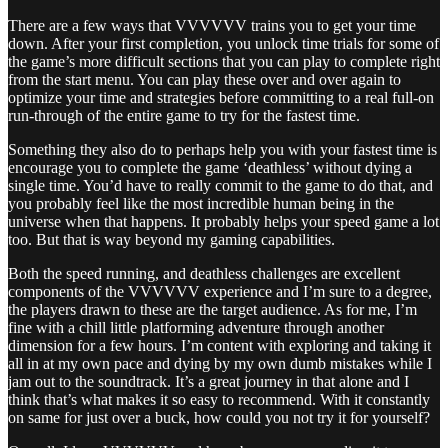
There are a few ways that VVVVVV trains you to get your time
down. After your first completion, you unlock time trials for some of
the game’s more difficult sections that you can play to complete right
from the start menu. You can play these over and over again to
optimize your time and strategies before committing to a real full-on
run-through of the entire game to try for the fastest time.
Something they also do to perhaps help you with your fastest time is
encourage you to complete the game ‘deathless’ without dying a
single time. You’d have to really commit to the game to do that, and
you probably feel like the most incredible human being in the
universe when that happens. It probably helps your speed game a lot
too. But that is way beyond my gaming capabilities.
Both the speed running, and deathless challenges are excellent
components of the VVVVVV experience and I’m sure to a degree,
the players drawn to these are the target audience. As for me, I’m
fine with a chill little platforming adventure through another
dimension for a few hours. I’m content with exploring and taking it
all in at my own pace and dying by my own dumb mistakes while I
jam out to the soundtrack. It’s a great journey in that alone and I
think that’s what makes it so easy to recommend. With it constantly
on same for just over a buck, how could you not try it for yourself?