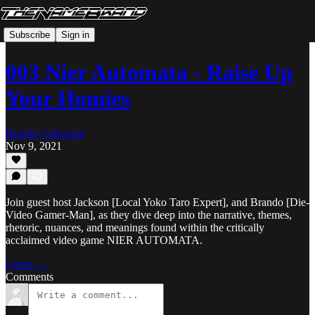
Subscribe
Sign in
003 Nier Automata - Raise Up
Your Homies
Brando Calrissian
Nov 9, 2021
Join guest host Jackson [Local Yoko Taro Expert], and Brando [Die-
Video Gamer-Man], as they dive deep into the narrative, themes,
rhetoric, nuances, and meanings found within the critically
acclaimed video game NIER AUTOMATA.
Listen →
Comments