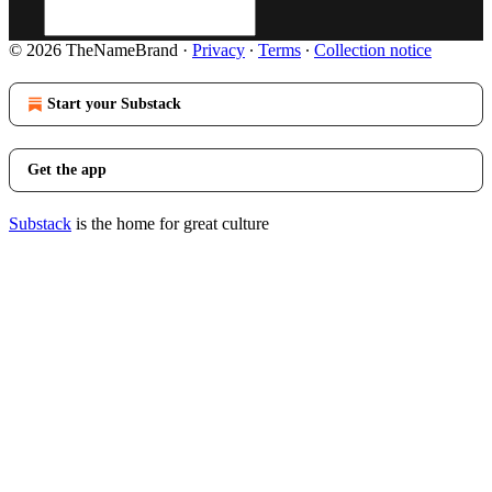
© 2026 TheNameBrand
·
Privacy
∙
Terms
∙
Collection notice
Start your Substack
Get the app
Substack
is the home for great culture