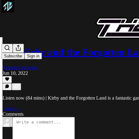
008 Kirby and the Forgotten L
Subscribe
Sign in
Brando Calrissian
Jun 10, 2022
Listen now (84 mins) | Kirby and the Forgotten Land is a fantastic gam
Listen →
Comments