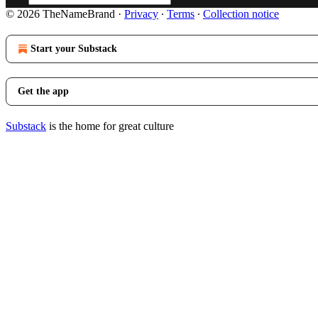
© 2026 TheNameBrand
·
Privacy
∙
Terms
∙
Collection notice
Start your Substack
Get the app
Substack
is the home for great culture