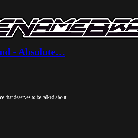
and - Absolute…
e that deserves to be talked about!