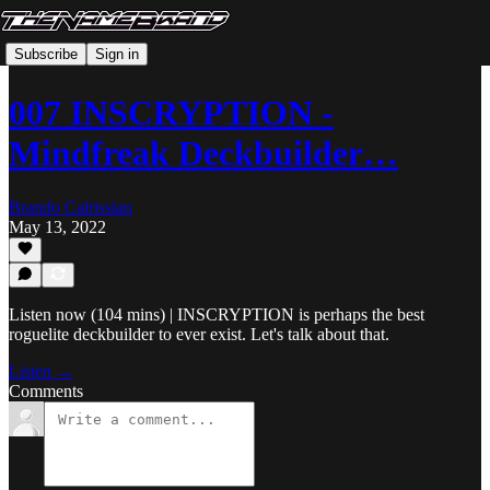
Subscribe
Sign in
007 INSCRYPTION -
Mindfreak Deckbuilder…
Brando Calrissian
May 13, 2022
Listen now (104 mins) | INSCRYPTION is perhaps the best
roguelite deckbuilder to ever exist. Let's talk about that.
Listen →
Comments