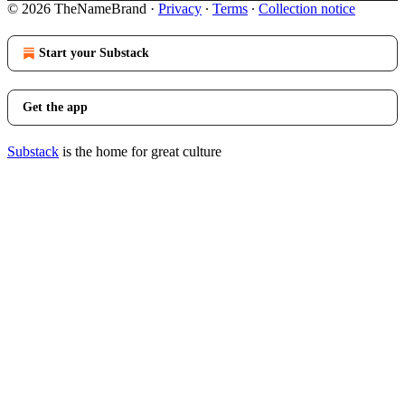
© 2026 TheNameBrand
·
Privacy
∙
Terms
∙
Collection notice
Start your Substack
Get the app
Substack
is the home for great culture