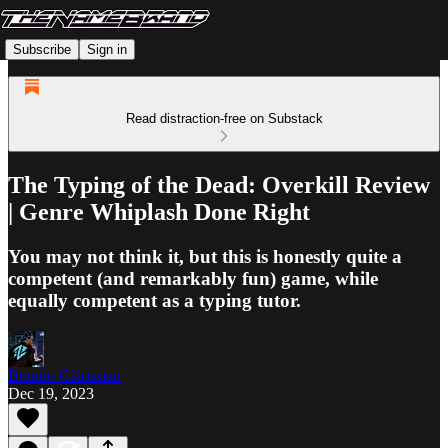
Subscribe
Sign in
Read distraction-free on Substack
The Typing of the Dead: Overkill Review
| Genre Whiplash Done Right
You may not think it, but this is honestly quite a
competent (and remarkably fun) game, while
equally competent as a typing tutor.
Brando Calrissian
Dec 19, 2023