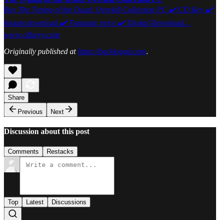
Buy The Typing of the Dead: Overkill Collection PC ✔️ CD Key ✔️
Instant download ✔️ Fantastic price ✔️ Digital Download…
www.cdkeys.com
Originally published at
https://backloggd.com
.
Share
Previous
Next
Discussion about this post
Comments
Restacks
Top
Latest
Discussions