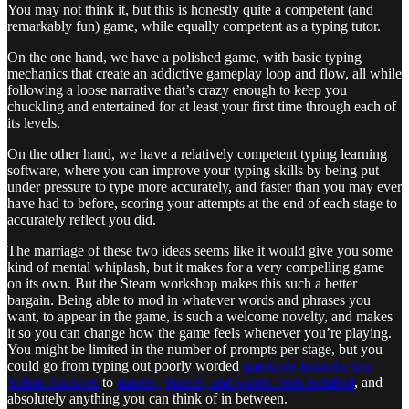
You may not think it, but this is honestly quite a competent (and
remarkably fun) game, while equally competent as a typing tutor.
On the one hand, we have a polished game, with basic typing
mechanics that create an addictive gameplay loop and flow, all while
following a loose narrative that’s crazy enough to keep you
chuckling and entertained for at least your first time through each of
its levels.
On the other hand, we have a relatively competent typing learning
software, where you can improve your typing skills by being put
under pressure to type more accurately, and faster than you may ever
have had to before, scoring your attempts at the end of each stage to
accurately reflect you did.
The marriage of these two ideas seems like it would give you some
kind of mental whiplash, but it makes for a very compelling game
on its own. But the Steam workshop makes this such a better
bargain. Being able to mod in whatever words and phrases you
want, to appear in the game, is such a welcome novelty, and makes
it so you can change how the game feels whenever you’re playing.
You might be limited in the number of prompts per stage, but you
could go from typing out poorly worded
questions from the late
Yahoo Answers
to
quotes, phrases, and words from Seinfeld
, and
absolutely anything you can think of in between.