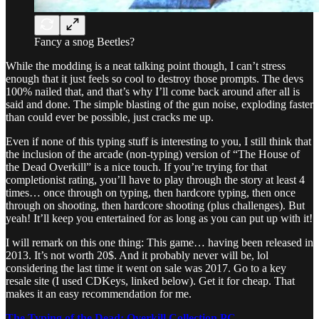
Fancy a snog Beetles?
While the modding is a neat talking point though, I can’t stress
enough that it just feels so cool to destroy those prompts. The devs
100% nailed that, and that’s why I’ll come back around after all is
said and done. The simple blasting of the gun noise, exploding faster
than could ever be possible, just cracks me up.
Even if none of this typing stuff is interesting to you, I still think that
the inclusion of the arcade (non-typing) version of “The House of
the Dead Overkill” is a nice touch. If you’re trying for that
completionist rating, you’ll have to play through the story at least 4
times… once through on typing, then hardcore typing, then once
through on shooting, then hardcore shooting (plus challenges). But
yeah! It’ll keep you entertained for as long as you can put up with it!
I will remark on this one thing: This game… having been released in
2013. It’s not worth 20$. And it probably never will be, lol
considering the last time it went on sale was 2017. Go to a key
resale site (I used CDKeys, linked below). Get it for cheap. That
makes it an easy recommendation for me.
The Typing of the Dead: Overkill Collection PC