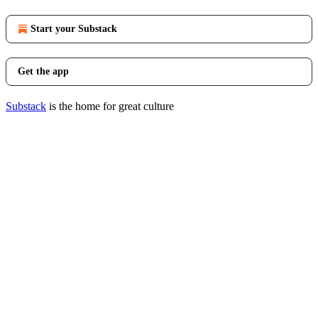
Start your Substack
Get the app
Substack
is the home for great culture