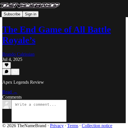
Subscribe
Sign in
The End Game of All Battle
Royale’s
Brando Calrissian
Jul 4, 2025
Apex Legends Review
Read →
Comments
© 2026 TheNameBrand
·
Privacy
∙
Terms
∙
Collection notice