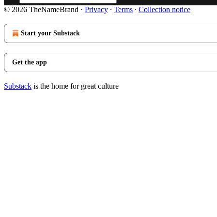
© 2026 TheNameBrand
·
Privacy
∙
Terms
∙
Collection notice
Start your Substack
Get the app
Substack
is the home for great culture