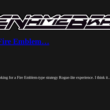
| Fire Emblem…
king for a Fire Emblem-type strategy Rogue-lite experience. I think i