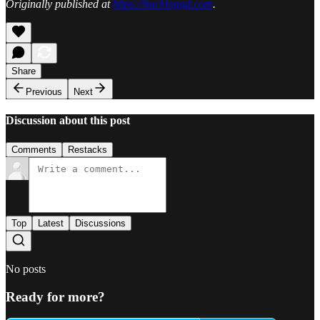
Originally published at
https://backloggd.com
.
Share
Previous
Next
Discussion about this post
Comments
Restacks
Top
Latest
Discussions
No posts
Ready for more?