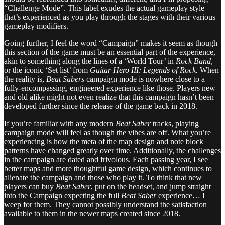
“Challenge Mode”. This label exudes the actual gameplay style
that’s experienced as you play through the stages with their various
gameplay modifiers.
Going further, I feel the word “Campaign” makes it seem as though
this section of the game must be an essential part of the experience,
akin to something along the lines of a ‘World Tour’ in
Rock Band
,
or the iconic ‘Set list’ from
Guitar Hero III: Legends of Rock.
When
the reality is,
Beat Sabers
campaign mode is nowhere close to a
fully-encompassing, engineered experience like those. Players new
and old alike might not even realize that this campaign hasn’t been
developed further since the release of the game back in 2018.
If you’re familiar with any modern
Beat Saber
tracks, playing
campaign mode will feel as though the vibes are off. What you’re
experiencing is how the meta of the map design and note block
patterns have changed greatly over time. Additionally, the challenges
in the campaign are dated and frivolous. Each passing year, I see
better maps and more thoughtful game design, which continues to
alienate the campaign and those who play it. To think that new
players can buy
Beat Saber
, put on the headset, and jump straight
into the Campaign expecting the full
Beat Saber
experience… I
weep for them. They cannot possibly understand the satisfaction
available to them in the newer maps created since 2018.