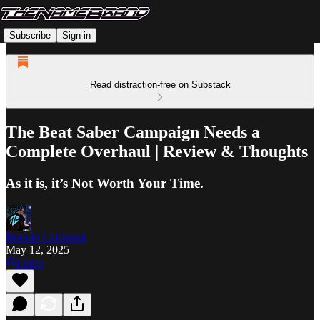
Subscribe
Sign in
Read distraction-free on Substack
The Beat Saber Campaign Needs a
Complete Overhaul | Review & Thoughts
As it is, it’s Not Worth Your Time.
Brando Calrissian
May 12, 2025
Listen