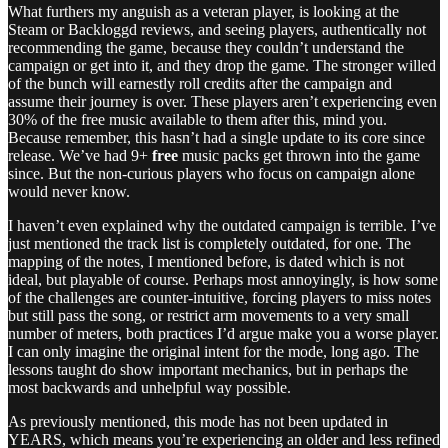
What furthers my anguish as a veteran player, is looking at the
Steam or Backloggd reviews, and seeing players, authentically not
recommending the game, because they couldn’t understand the
campaign or get into it, and they drop the game. The stronger willed
of the bunch will earnestly roll credits after the campaign and
assume their journey is over. These players aren’t experiencing even
30% of the free music available to them after this, mind you.
Because remember, this hasn’t had a single update to its core since
release. We’ve had 9+
free
music packs get thrown into the game
since. But the non-curious players who focus on campaign alone
would never know.
I haven’t even explained why the outdated campaign is terrible. I’ve
just mentioned the track list is completely outdated, for one. The
mapping of the notes, I mentioned before, is dated which is not
ideal, but playable of course. Perhaps most annoyingly, is how some
of the challenges are counter-intuitive, forcing players to miss notes
but still pass the song, or restrict arm movements to a very small
number of meters, both practices I’d argue make you a worse player.
I can only imagine the original intent for the mode, long ago. The
lessons taught do show important mechanics, but in perhaps the
most backwards and unhelpful way possible.
As previously mentioned, this mode has not been updated in
YEARS, which means you’re experiencing an older and less refined