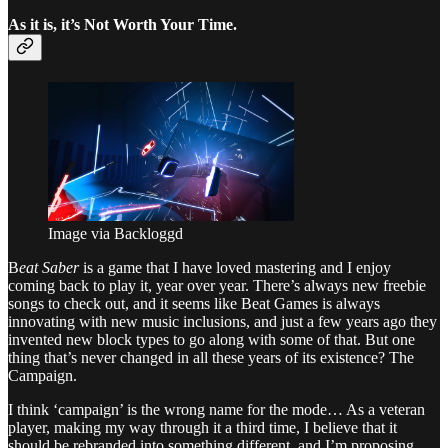
As it is, it’s Not Worth Your Time.
Image via Backloggd
B
eat Saber
is a game that I have loved mastering and I enjoy
coming back to play it, year over year. There’s always new freebie
songs to check out, and it seems like Beat Games is always
innovating with new music inclusions, and just a few years ago they
invented new block types to go along with some of that. But one
thing that’s never changed in all these years of its existence? The
Campaign.
I think ‘campaign’ is the wrong name for the mode… As a veteran
player, making my way through it a third time, I believe that it
should be rebranded into something different, and I’m proposing