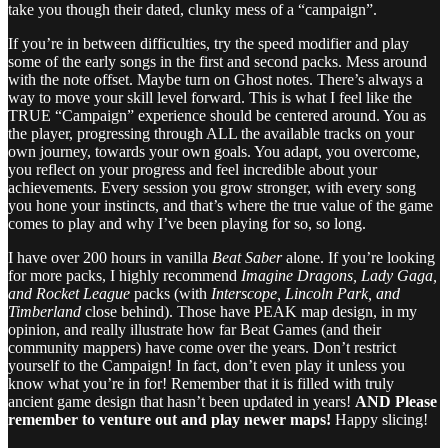
take you though their dated, clunky mess of a “campaign”.
If you’re in between difficulties, try the speed modifier and play
some of the early songs in the first and second packs. Mess around
with the note offset. Maybe turn on Ghost notes. There’s always a
way to move your skill level forward. This is what I feel like the
TRUE “Campaign” experience should be centered around. You as
the player, progressing through ALL the available tracks on your
own journey, towards your own goals. You adapt, you overcome,
you reflect on your progress and feel incredible about your
achievements. Every session you grow stronger, with every song
you hone your instincts, and that’s where the true value of the game
comes to play and why I’ve been playing for so, so long.
I have over 200 hours in vanilla
Beat Saber
alone. If you’re looking
for more packs, I highly recommend
Imagine Dragons, Lady Gaga,
and Rocket League
packs (with
Interscope, Lincoln Park, and
Timberland
close behind). Those have PEAK map design, in my
opinion, and really illustrate how far Beat Games (and their
community mappers) have come over the years. Don’t restrict
yourself to the Campaign! In fact, don’t even play it unless you
know what you’re in for! Remember that it is filled with truly
ancient game design that hasn’t been updated in years!
AND Please
remember to venture out and play newer maps!
Happy slicing!