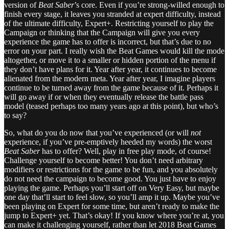
version of
Beat Saber
’s core. Even if you’re strong-willed enough to
finish every stage, it leaves you stranded at expert difficulty, instead
of the ultimate difficulty, Expert+. Restricting yourself to play the
Campaign or thinking that the Campaign will give you every
experience the game has to offer is incorrect, but that’s due to no
error on your part. I really wish the Beat Games would kill the mode
altogether, or move it to a smaller or hidden portion of the menu if
they don’t have plans for it. Year after year, it continues to become
alienated from the modern meta. Year after year, I imagine players
continue to be turned away from the game because of it. Perhaps it
will go away if or when they eventually release the battle pass
model (teased perhaps too many years ago at this point), but who’s
to say?
So, what do you do now that you’ve experienced (or will
not
experience, if you’ve pre-emptively heeded my words) the worst
Beat Saber
has to offer? Well, play in free play mode, of course!
Challenge yourself to become better! You don’t need arbitrary
modifiers or restrictions for the game to be fun, and you absolutely
do not need the campaign to become good. You just have to enjoy
playing the game. Perhaps you’ll start off on Very Easy, but maybe
one day that’ll start to feel slow, so you’ll amp it up. Maybe you’ve
been playing on Expert for some time, but aren’t ready to make the
jump to Expert+ yet. That’s okay! If you know where you’re at, you
can make it challenging yourself, rather than let 2018 Beat Games