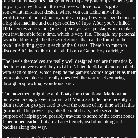
of several mini-games that grant you 1ups or power ups to help you
in your journey through the next levels. I love how it’s got a
somewhat non-linear design, where you can tackle any of the
worlds (except the last) in any order. I enjoy how you spend coins in
a big slot machine and can get oodles of 1ups. After you’ve killed
100 enemies across the game, it gives you a superstar, which makes
you invulnerable for a time, which is very fun. Though, my personal
favorite thing might be the secret zones, that can be found in their
own little hiding spots in each of the 6 areas. There’s so much to
discover! It’s incredible that it all fits on a Game Boy cartridge!
The levels themselves are really well-designed and are thematically
tied to whatever world they exist in. Nintendo did a phenomenal job
with each of them, which help tie the game’s worlds together as their
own cohesive pieces. It really does feel like you’re adventuring
through a sprawling, wondrous land.
The movement might be a bit floaty for a traditional Mario game,
but even having played modern 2D Mario’s a little more recently, it
didn’t take long to get used to over the course of my time with it this
go-round. The power ups, like the rabbit ears, help serve the
purpose of helping you possibly traverse to some of the secret zones
I mentioned earlier, but are also extremely useful in taking out
baddies along the way.
The secret zones I’ve mentioned a few times now are unique, and