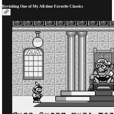
Revisiting One of My All-time Favorite Classics