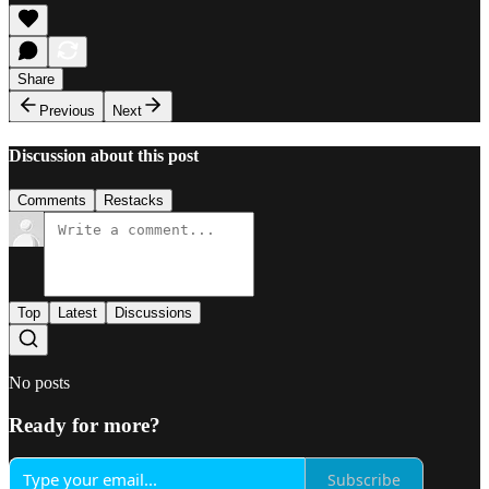
Share
Previous
Next
Discussion about this post
Comments
Restacks
Top
Latest
Discussions
No posts
Ready for more?
Subscribe