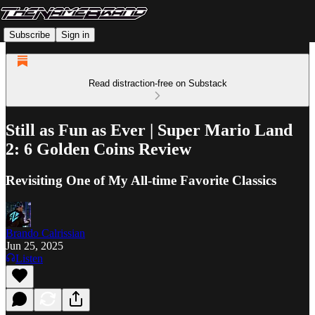
Subscribe
Sign in
Read distraction-free on Substack
Still as Fun as Ever | Super Mario Land
2: 6 Golden Coins Review
Revisiting One of My All-time Favorite Classics
Brando Calrissian
Jun 25, 2025
Listen