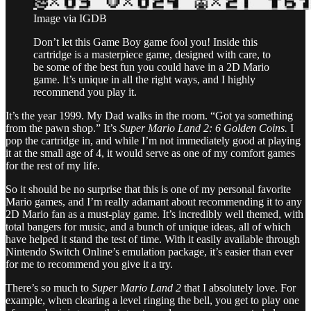
Image via IGDB
Don’t let this Game Boy game fool you! Inside this
cartridge is a masterpiece game, designed with care, to
be some of the best fun you could have in a 2D Mario
game. It’s unique in all the right ways, and I highly
recommend you play it.
It’s the year 1999. My Dad walks in the room. “Got ya something
from the pawn shop.” It’s
Super Mario Land 2: 6 Golden Coins.
I
pop the cartridge in, and while I’m not immediately good at playing
it at the small age of 4, it would serve as one of my comfort games
for the rest of my life.
So it should be no surprise that this is one of my personal favorite
Mario games, and I’m really adamant about recommending it to any
2D Mario fan as a must-play game. It’s incredibly well themed, with
total bangers for music, and a bunch of unique ideas, all of which
have helped it stand the test of time. With it easily available through
Nintendo Switch Online’s emulation package, it’s easier than ever
for me to recommend you give it a try.
There’s so much to
Super Mario Land 2
that I absolutely love. For
example, when clearing a level ringing the bell, you get to play one