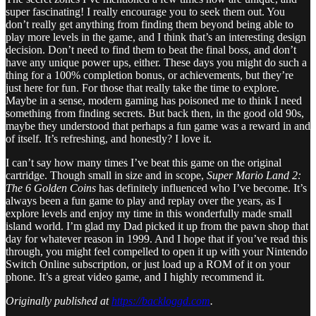
super fascinating! I really encourage you to seek them out. You
don’t really get anything from finding them beyond being able to
play more levels in the game, and I think that’s an interesting design
decision. Don’t need to find them to beat the final boss, and don’t
have any unique power ups, either. These days you might do such a
thing for a 100% completion bonus, or achievements, but they’re
just here for fun. For those that really take the time to explore.
Maybe in a sense, modern gaming has poisoned me to think I need
something from finding secrets. But back then, in the good old 90s,
maybe they understood that perhaps a fun game was a reward in and
of itself. It’s refreshing, and honestly? I love it.
I can’t say how many times I’ve beat this game on the original
cartridge. Though small in size and in scope,
Super Mario Land 2:
The 6 Golden Coins
has definitely influenced who I’ve become. It’s
always been a fun game to play and replay over the years, as I
explore levels and enjoy my time in this wonderfully made small
island world. I’m glad my Dad picked it up from the pawn shop that
day for whatever reason in 1999. And I hope that if you’ve read this
through, you might feel compelled to open it up with your Nintendo
Switch Online subscription, or just load up a ROM of it on your
phone. It’s a great video game, and I highly recommend it.
Originally published at
https://backloggd.com
.