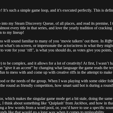
! It’s such a simple game loop, and it’s executed perfectly. This is defi
 into my Steam Discovery Queue, of all places, and read its premise, I 
lmost every title in that series, and love the yearly tradition of crack
n to my lineup!
ss will sound familiar to many of you ‘movie talkers’ out there. In
Rifft
what’s on-screen, or impersonate the actor/actress in what they might 
 vote for your ‘riff’, is what you should do, as votes give you points,
 to be complex, and it allows for a lot of creativity! At first, I wasn’t
an “give it an accent” by changing what language the game reads the text
fun to mess with and come up with creative riffs in the attempt to make
 mood or the needs of the group. When I was playing with some older fol
s the round as friendly competition, how smart said bot is during a rou
ox
, which makes the singular game mode get a bit stale, doing the sam
ut, I think about something like ‘Quiplash’ from
Jackbox
, and how in tha
ng a few words from a word pool, or, you’d have to use a specific sound
rounds like that would go a long way when it comes to replayability.