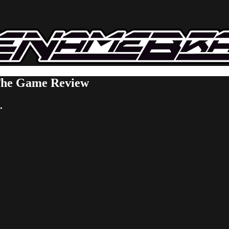
 The Game Review
.