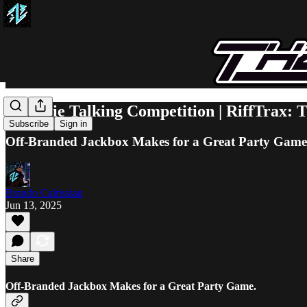
A Movie Talking Competition | RiffTrax:
Subscribe
Sign in
Off-Branded Jackbox Makes for a Great Party Game
Brando Calrissian
Jun 13, 2025
Share
Off-Branded Jackbox Makes for a Great Party Game.