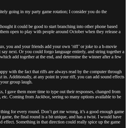
nitely going in my party game rotation; I consider you do the
thought it could be good to start branching into other phone based
ing them open to play with people around October when they release a
rax
, you and your friends add your own ‘riff’ or joke to a b-movie
say next. Or you could forgo language entirely, and string together a
 which add together at the end, and determine the winner after a few
 happy with the fact that riffs are always read by the computer through
 in. Additionally, at any point in your riff, you can add sound effects
 your group laugh.
ks, I gave them more time to type out their responses, changed from
nd, etc. Coming from
Jackbox,
seeing so many options available to be
e thing for every round. Don’t get me wrong, it’s a good enough game
t game, the final round is a bit unique, and has a twist. I would have
 effect. Something in that direction could really spice up the game