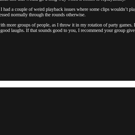
I had a couple of weird playback issues where some clips wouldn’t play
ressed normally through the rounds otherwise.
 with more groups of people, as I throw it in my rotation of party games
e good laughs. If that sounds good to you, I recommend your group gives 