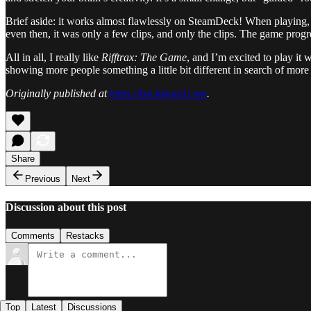
Brief aside: it works almost flawlessly on SteamDeck! When playing, 
even then, it was only a few clips, and only the clips. The game prog
All in all, I really like
Rifftrax: The Game
, and I’m excited to play it
showing more people something a little bit different in search of mor
Originally published at
https://backloggd.com
.
Share
Previous
Next
Discussion about this post
Comments
Restacks
Top
Latest
Discussions