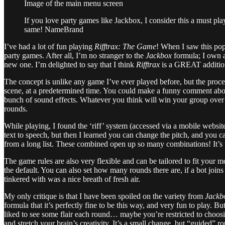
Image of the main menu screen
If you love party games like Jackbox, I consider this a must play
same! NameBrand
I’ve had a lot of fun playing
Rifftrax: The Game
! When I saw this pop
party games. After all, I’m no stranger to the
Jackbox
formula; I own a
new one. I’m delighted to say that I think
Rifftrax
is a GREAT additio
The concept is unlike any game I’ve ever played before, but the proce
scene, at a predetermined time. You could make a funny comment about 
bunch of sound effects. Whatever you think will win your group over to
rounds.
While playing, I found the ‘riff’ system (accessed via a mobile website)
text to speech, but then I learned you can change the pitch, and you c
from a long list. These combined open up so many combinations! It’s 
The game rules are also very flexible and can be tailored to fit your
the default. You can also set how many rounds there are, if a bot join
tinkered with was a nice breath of fresh air.
My only critique is that I have been spoiled on the variety from
Jackb
formula that it’s perfectly fine to be this way, and very fun to play. B
liked to see some flair each round… maybe you’re restricted to choosi
and stretch your brain’s creativity. It’s a small change, but “guided” 