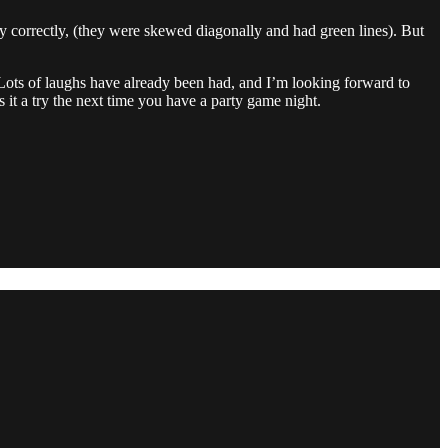
 correctly, (they were skewed diagonally and had green lines). But
. Lots of laughs have already been had, and I’m looking forward to
it a try the next time you have a party game night.