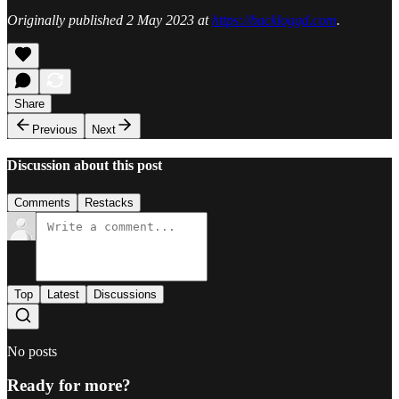
Originally published 2 May 2023 at
https://backloggd.com
.
Share
Previous
Next
Discussion about this post
Comments
Restacks
Top
Latest
Discussions
No posts
Ready for more?