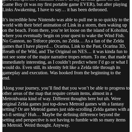
Game Boy (it was my first portable game EVER), but after playing
Links Awakening, I have to say… it has been dethroned.
It’s incredible how Nintendo was able to pull me in so quickly to the
world with their brief animation of Link in a storm, then waking up
on the beach. From there, you’re let loose on the island of Koholint,
where you eventually begin on your quest to wake the Wind Fish.
No Gannon, no Triforce pieces, no Zelda… As a fan of the Zelda
games that I have played… Ocarina, Link to the Past, Ocarina 3D,
Breath of the Wild, and The Original on NES… it was kinda fun to
not see some of the major narrative tropes return. To me, that made it
immediately interesting, as I couldn’t predict where I’d go or what I
would do. Even still, its identity felt like a Zelda title through its
gameplay and execution. Was hooked from the beginning to the
end.
Along your journey, you’ll find that you won’t be able to progress to
other areas of the map that require certain items, almost in a
Metroidvania kind of way. Different thoughts here but uh. Were
original Zelda games just top-down Metroid games with a fantasy
setting? Or are Metroid games just side-scrolling Zelda games with a
sci-fi setting? Huh… Maybe the defining difference beyond the
setting and perspective is not having to fumble with so many items
in Metroid. Weird thought. Anyway.