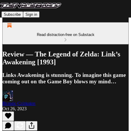
Subscribe
Sign in
Read distraction-free on Substack
Review — The Legend of Zelda: Link’s
Awakening [1993]
Links Awakening is stunning. To imagine this game
coming out on the Game Boy blows my mind…
Brando Calrissian
Oct 26, 2023