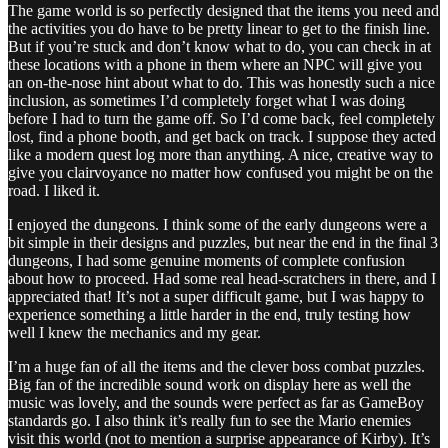
The game world is so perfectly designed that the items you need and
the activities you do have to be pretty linear to get to the finish line.
But if you’re stuck and don’t know what to do, you can check in at
these locations with a phone in them where an NPC will give you
an on-the-nose hint about what to do. This was honestly such a nice
inclusion, as sometimes I’d completely forget what I was doing
before I had to turn the game off. So I’d come back, feel completely
lost, find a phone booth, and get back on track. I suppose they acted
like a modern quest log more than anything. A nice, creative way to
give you clairvoyance no matter how confused you might be on the
road. I liked it.
I enjoyed the dungeons. I think some of the early dungeons were a
bit simple in their designs and puzzles, but near the end in the final 3
dungeons, I had some genuine moments of complete confusion
about how to proceed. Had some real head-scratchers in there, and I
appreciated that! It’s not a super difficult game, but I was happy to
experience something a little harder in the end, truly testing how
well I knew the mechanics and my gear.
I’m a huge fan of all the items and the clever boss combat puzzles.
Big fan of the incredible sound work on display here as well the
music was lovely, and the sounds were perfect as far as GameBoy
standards go. I also think it’s really fun to see the Mario enemies
visit this world (not to mention a surprise appearance of Kirby). It’s