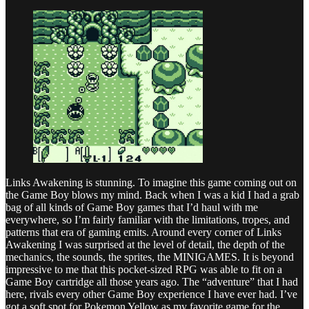
Links Awakening is stunning. To imagine this game coming out on
the Game Boy blows my mind. Back when I was a kid I had a grab
bag of all kinds of Game Boy games that I’d haul with me
everywhere, so I’m fairly familiar with the limitations, tropes, and
patterns that era of gaming emits. Around every corner of Links
Awakening I was surprised at the level of detail, the depth of the
mechanics, the sounds, the sprites, the MINIGAMES. It is beyond
impressive to me that this pocket-sized RPG was able to fit on a
Game Boy cartridge all those years ago. The “adventure” that I had
here, rivals every other Game Boy experience I have ever had. I’ve
got a soft spot for Pokemon Yellow as my favorite game for the