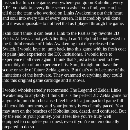
just such a fun, cute game, everywhere you go on Koholint, every
NPC you talk to, every little secret seashell you find, you can just
tell that the team who worked on Links Awakening put their heart
and soul into every tile of every screen. It is incredibly well done
and it was impossible to not feel that as I played through the game.
I still don’t think it can beat a Link to the Past as my favorite 2D
Zelda. At least… not yet. After this, I can’t help but be interested in
the faithful remake of Links Awakening that they released for
Switch. I would love to jump back into this game with its fresh coat
of paint (and experience the DX inclusions). I would love to
experience it all over again. I think that’s just a testament to how
incredibly rich of an experience it is. Sure, it might not have the
scope or scale of future Zelda games. But that’s only because of the
limitations of the hardware. They crammed everything they could
into this original game cartridge and it shows.
I would wholeheartedly recommend The Legend of Zelda: Links
Awakening to anybody! I think this is the perfect 2D Zelda game for
anyone to jump into because I feel like it’s a jam-packed game full
of incredible moments, and your journey is excellently paced. You
may start on the beaches of Koholint lost, dazed, and confused. But
by the end of your journey, you’ll feel like you’re truly well-
equipped to complete your quest, even if you’re not emotionally
prepared to do so.