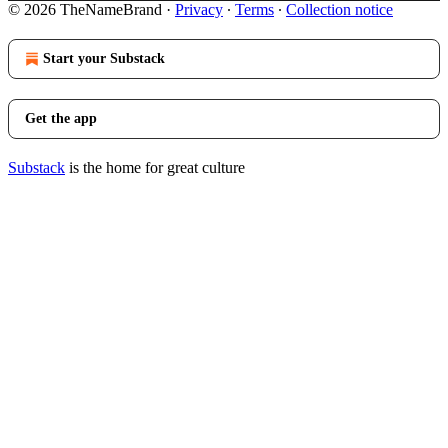
© 2026 TheNameBrand
·
Privacy
∙
Terms
∙
Collection notice
Start your Substack
Get the app
Substack
is the home for great culture