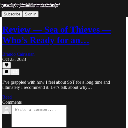
Subscribe
Sign in
Review — Sea of Thieves —
Who’s Ready for an…
Brando Calrissian
Oct 23, 2023
I’ve grappled with how I feel about SoT for a long time and
ultimately I recommend it. Let’s talk about why…
Read →
Comments