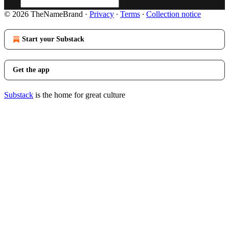
© 2026 TheNameBrand
·
Privacy
∙
Terms
∙
Collection notice
Start your Substack
Get the app
Substack
is the home for great culture