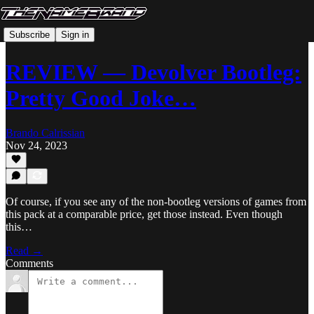
Subscribe
Sign in
REVIEW — Devolver Bootleg:
Pretty Good Joke…
Brando Calrissian
Nov 24, 2023
Of course, if you see any of the non-bootleg versions of games from
this pack at a comparable price, get those instead. Even though
this…
Read →
Comments