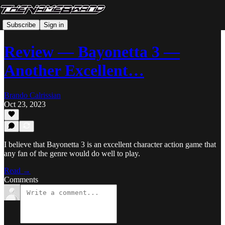
Subscribe
Sign in
Review — Bayonetta 3 —
Another Excellent…
Brando Calrissian
Oct 23, 2023
I believe that Bayonetta 3 is an excellent character action game that
any fan of the genre would do well to play.
Read →
Comments