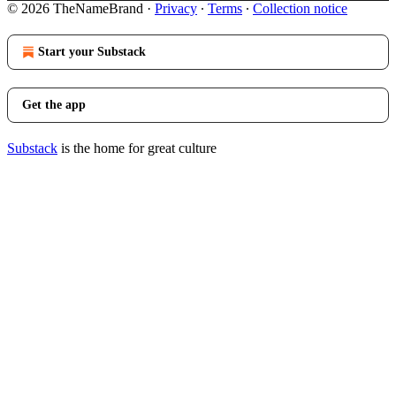
© 2026 TheNameBrand
·
Privacy
∙
Terms
∙
Collection notice
Start your Substack
Get the app
Substack
is the home for great culture