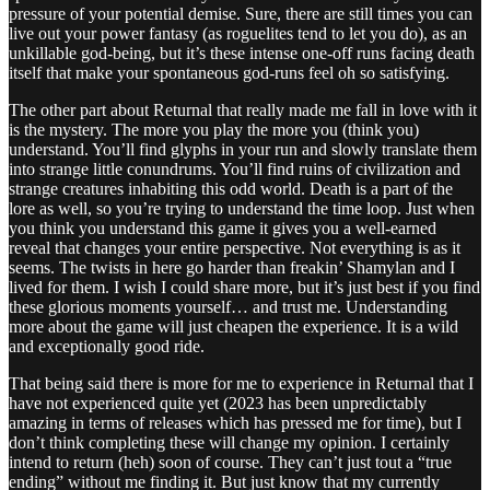
pressure of your potential demise. Sure, there are still times you can
live out your power fantasy (as roguelites tend to let you do), as an
unkillable god-being, but it’s these intense one-off runs facing death
itself that make your spontaneous god-runs feel oh so satisfying.
The other part about Returnal that really made me fall in love with it
is the mystery. The more you play the more you (think you)
understand. You’ll find glyphs in your run and slowly translate them
into strange little conundrums. You’ll find ruins of civilization and
strange creatures inhabiting this odd world. Death is a part of the
lore as well, so you’re trying to understand the time loop. Just when
you think you understand this game it gives you a well-earned
reveal that changes your entire perspective. Not everything is as it
seems. The twists in here go harder than freakin’ Shamylan and I
lived for them. I wish I could share more, but it’s just best if you find
these glorious moments yourself… and trust me. Understanding
more about the game will just cheapen the experience. It is a wild
and exceptionally good ride.
That being said there is more for me to experience in Returnal that I
have not experienced quite yet (2023 has been unpredictably
amazing in terms of releases which has pressed me for time), but I
don’t think completing these will change my opinion. I certainly
intend to return (heh) soon of course. They can’t just tout a “true
ending” without me finding it. But just know that my currently