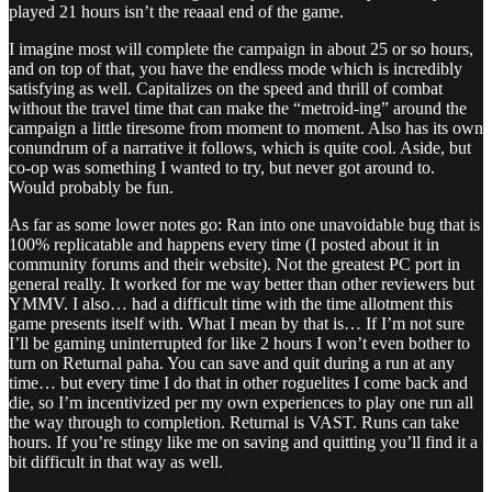
played 21 hours isn’t the reaaal end of the game.
I imagine most will complete the campaign in about 25 or so hours,
and on top of that, you have the endless mode which is incredibly
satisfying as well. Capitalizes on the speed and thrill of combat
without the travel time that can make the “metroid-ing” around the
campaign a little tiresome from moment to moment. Also has its own
conundrum of a narrative it follows, which is quite cool. Aside, but
co-op was something I wanted to try, but never got around to.
Would probably be fun.
As far as some lower notes go: Ran into one unavoidable bug that is
100% replicatable and happens every time (I posted about it in
community forums and their website). Not the greatest PC port in
general really. It worked for me way better than other reviewers but
YMMV. I also… had a difficult time with the time allotment this
game presents itself with. What I mean by that is… If I’m not sure
I’ll be gaming uninterrupted for like 2 hours I won’t even bother to
turn on Returnal paha. You can save and quit during a run at any
time… but every time I do that in other roguelites I come back and
die, so I’m incentivized per my own experiences to play one run all
the way through to completion. Returnal is VAST. Runs can take
hours. If you’re stingy like me on saving and quitting you’ll find it a
bit difficult in that way as well.