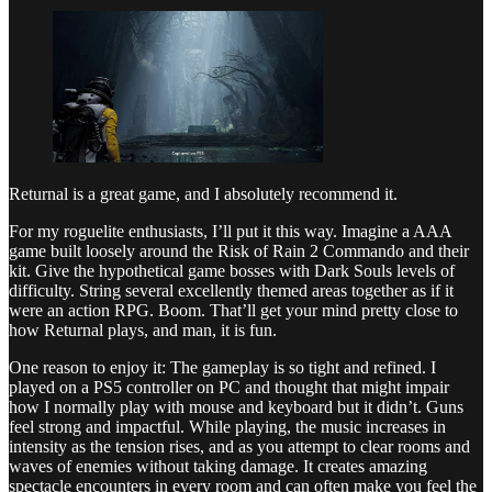
Returnal is a great game, and I absolutely recommend it.
For my roguelite enthusiasts, I’ll put it this way. Imagine a AAA
game built loosely around the Risk of Rain 2 Commando and their
kit. Give the hypothetical game bosses with Dark Souls levels of
difficulty. String several excellently themed areas together as if it
were an action RPG. Boom. That’ll get your mind pretty close to
how Returnal plays, and man, it is fun.
One reason to enjoy it: The gameplay is so tight and refined. I
played on a PS5 controller on PC and thought that might impair
how I normally play with mouse and keyboard but it didn’t. Guns
feel strong and impactful. While playing, the music increases in
intensity as the tension rises, and as you attempt to clear rooms and
waves of enemies without taking damage. It creates amazing
spectacle encounters in every room and can often make you feel the