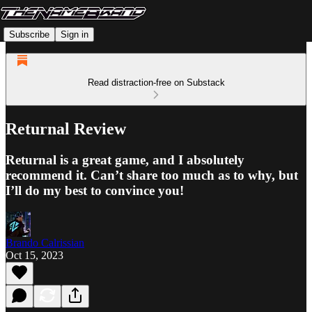
Subscribe
Sign in
Read distraction-free on Substack
Returnal Review
Returnal is a great game, and I absolutely
recommend it. Can’t share too much as to why, but
I’ll do my best to convince you!
Brando Calrissian
Oct 15, 2023