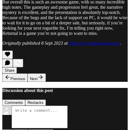
But overall this is such an awesome game, with so many incredible
high notes. The gameplay and progression feel great, the narrative
mystery is excellent, and the presentation is absolutely top-notch.
Because of the bugs and the lack of support on PC, it would be wise
to wait for it to go on a bit of a deeper sale, but seriously, if you’re
looking for your next roguelite fix, I’m telling you right now,
Returnal is a game you’re not going to want to miss.
Originally published 8 Sept 2023 at
https://www.backloggd.com
.
Share
Previous
Next
Discussion about this post
Comments
Restacks