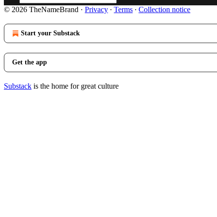
© 2026 TheNameBrand
·
Privacy
∙
Terms
∙
Collection notice
Start your Substack
Get the app
Substack
is the home for great culture