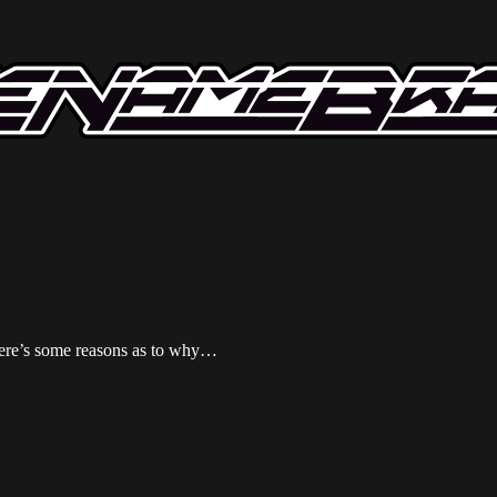
Here’s some reasons as to why…