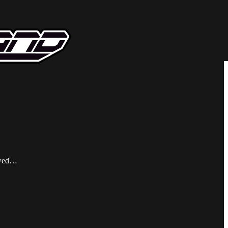
wowed…