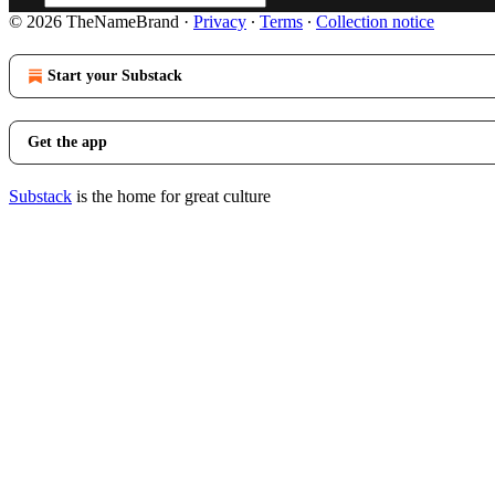
© 2026 TheNameBrand
·
Privacy
∙
Terms
∙
Collection notice
Start your Substack
Get the app
Substack
is the home for great culture