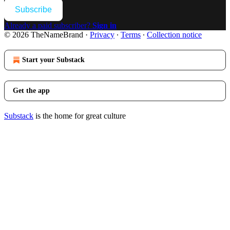
Subscribe
Already a paid subscriber?
Sign in
© 2026 TheNameBrand
·
Privacy
∙
Terms
∙
Collection notice
Start your Substack
Get the app
Substack
is the home for great culture