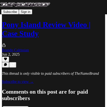
Subscribe
Sign in
Pony Island Review Video |
Case Study
Brando Calrissian
Jun 2, 2025
This thread is only visible to paid subscribers of TheNameBrand
Subscribe to view →
Comments on this post are for paid
subscribers