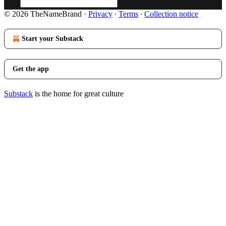
© 2026 TheNameBrand
·
Privacy
∙
Terms
∙
Collection notice
Start your Substack
Get the app
Substack
is the home for great culture