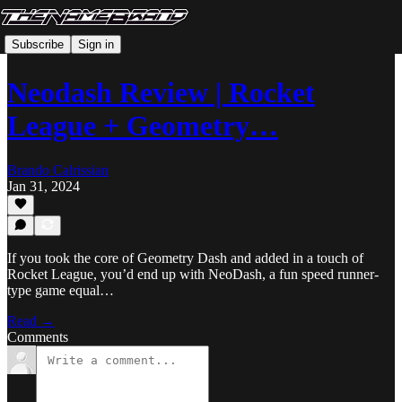
Subscribe
Sign in
Neodash Review | Rocket
League + Geometry…
Brando Calrissian
Jan 31, 2024
If you took the core of Geometry Dash and added in a touch of
Rocket League, you’d end up with NeoDash, a fun speed runner-
type game equal…
Read →
Comments