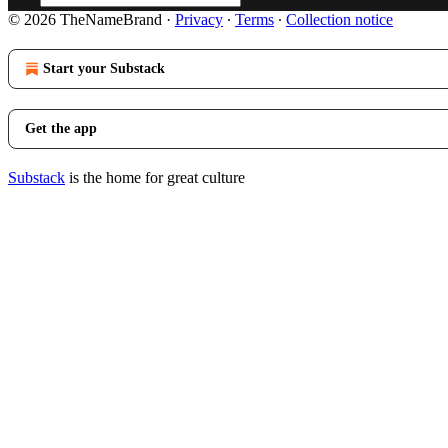
© 2026 TheNameBrand
·
Privacy
∙
Terms
∙
Collection notice
Start your Substack
Get the app
Substack
is the home for great culture