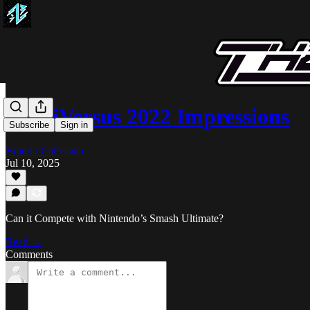
MultiVersus 2022 Impressions
Subscribe
Sign in
Brando Calrissian
Jul 10, 2025
Can it Compete with Nintendo’s Smash Ultimate?
Read →
Comments