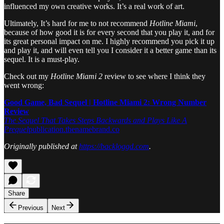
influenced my own creative works. It’s a real work of art.
Ultimately, It’s hard for me to not recommend
Hotline Miami
,
because of how good it is for every second that you play it, and for
its great personal impact on me. I highly recommend you pick it up
and play it, and will even tell you I consider it a better game than its
sequel. It is a must-play.
Check out my
Hotline Miami 2
review to see where I think they
went wrong:
Good Game, Bad Sequel | Hotline Miami 2: Wrong Number
Review
The Sequel That Takes Steps Backwards and Plays Like A
Prequel
publication.thenamebrand.co
Originally published at
https://backloggd.com
.
Share
Previous
Next