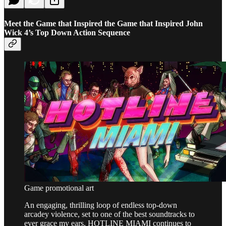
Meet the Game that Inspired the Game that Inspired John
Wick 4’s Top Down Action Sequence
Game promotional art
An engaging, thrilling loop of endless top-down
arcadey violence, set to one of the best soundtracks to
ever grace my ears, HOTLINE MIAMI continues to