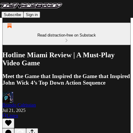
Subscribe
Sign in
Read distraction-free on Substack
Hotline Miami Review | A Must-Play
Video Game
Meet the Game that Inspired the Game that Inspired
John Wick 4’s Top Down Action Sequence
Brando Calrissian
Jul 21, 2025
Listen