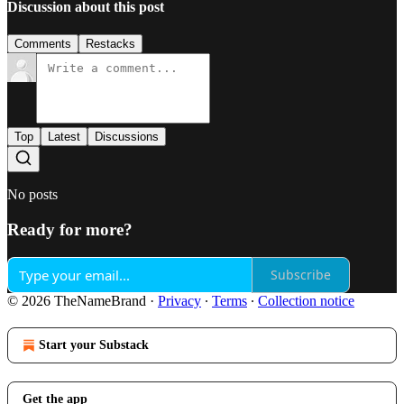
Discussion about this post
Comments
Restacks
Top
Latest
Discussions
No posts
Ready for more?
Subscribe
© 2026 TheNameBrand
·
Privacy
∙
Terms
∙
Collection notice
Start your Substack
Get the app