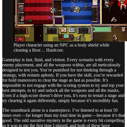
Player character using an NPC as a body shield while
clearing a floor… Hardcore.
Gameplay is fast, fluid, and violent. Every scenario with every
enemy placement, and all the weapons within, are all meticulously
designed to test you. You’re punished for not thinking through a
strategy, with restarts aplenty. If you have the skill, you’re rewarded
for bold maneuvers to clear the stage as fast as possible. It’s
impossible to not engage with the scoring system to try and top your
best attempts, to try and unlock all the weapons and all the masks.
Even if a high-score doesn’t drive you, it’s easy to restart a stage and
try clearing it again differently, simply because it’s incredibly fun.
The soundtrack alone is a masterpiece. I’ve listened to at least 50
times over — far longer than my total time in game — because it’s that
good. The odd narrative mystery in the game is every bit compelling
as it was to me the first time I played, and both of these have