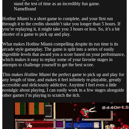
stand the test of time as an incredibly fun game.
NameBrand
H
otline Miami
is a short game to complete, and your first run
through it to the credits shouldn’t take you longer than 5 hours. If
you’re replaying it, it might take you 3 hours or less. So, it’s a bit
shorter of a game to pick up and play.
What makes Hotline Miami compelling despite its run time is its
arcade style gameplay. The game is split into a series of easily
digestible levels that award you a score based on your performance,
which makes it easy to replay some of your favorite stages in
attempts to challenge yourself to get the best score.
This makes
Hotline Miami
the perfect game to pick up and play for
any length of time, and makes it feel infinitely re-playable, greatly
accessible and deliciously addictive. Anytime I feel even a little
nostalgic about playing, I can easily work in a few stages alongside
other games I’m playing to scratch the itch.