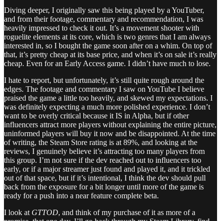
Diving deeper, I originally saw this being played by a YouTuber,
and from their footage, commentary and recommendation, I was
heavily impressed to check it out. It’s a movement shooter with
roguelite elements at its core, which is two genres that I am always
interested in, so I bought the game soon after on a whim. On top of
that, it’s pretty cheap at its base price, and when it’s on sale it’s really
cheap. Even for an Early Access game. I didn’t have much to lose.
I hate to report, but unfortunately, it’s still quite rough around the
edges. The footage and commentary I saw on YouTube I believe
praised the game a little too heavily, and skewed my expectations. I
was definitely expecting a much more polished experience. I don’t
want to be overly critical because it IS in Alpha, but if other
influencers attract more players without explaining the entire picture,
uninformed players will buy it now and be disappointed. At the time
of writing, the Steam Store rating is at 89%, and looking at the
reviews, I genuinely believe it’s attracting too many players from
this group. I’m not sure if the dev reached out to influencers too
early, or if a major streamer just found and played it, and it trickled
out of that space, but if it’s intentional, I think the dev should pull
back from the exposure for a bit longer until more of the game is
ready for a push into a near feature complete beta.
I look at
GTTOD
, and think of my purchase of it as more of a