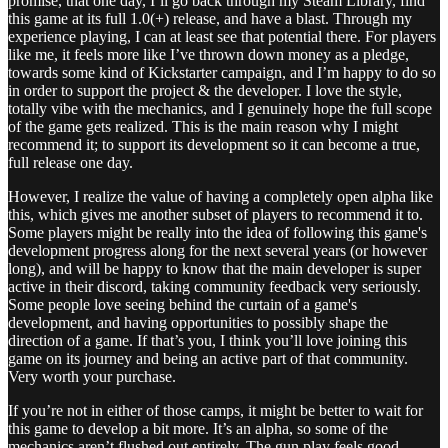
promise, that one day, I’ll go back through my Steam Library, find
this game at its full 1.0(+) release, and have a blast. Through my
experience playing, I can at least see that potential there. For players
like me, it feels more like I’ve thrown down money as a pledge,
towards some kind of Kickstarter campaign, and I’m happy to do so
in order to support the project & the developer. I love the style,
totally vibe with the mechanics, and I genuinely hope the full scope
of the game gets realized. This is the main reason why I might
recommend it; to support its development so it can become a true,
full release one day.
However, I realize the value of having a completely open alpha like
this, which gives me another subset of players to recommend it to.
Some players might be really into the idea of following this game's
development progress along for the next several years (or however
long), and will be happy to know that the main developer is super
active in their discord, taking community feedback very seriously.
Some people love seeing behind the curtain of a game's
development, and having opportunities to possibly shape the
direction of a game. If that’s you, I think you’ll love joining this
game on its journey and being an active part of that community.
Very worth your purchase.
If you’re not in either of those camps, it might be better to wait for
this game to develop a bit more. It’s an alpha, so some of the
mechanics aren’t flushed out entirely. The gun play feels good