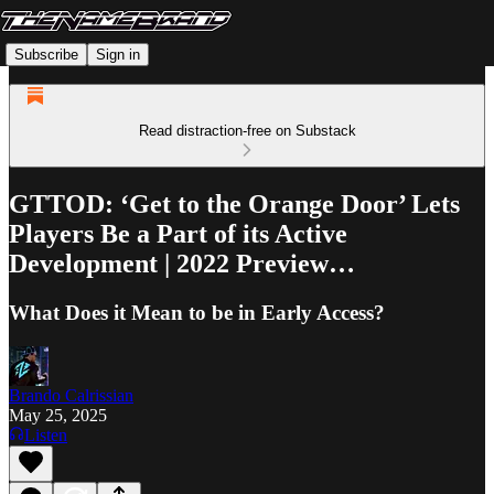
Subscribe
Sign in
Read distraction-free on Substack
GTTOD: ‘Get to the Orange Door’ Lets
Players Be a Part of its Active
Development | 2022 Preview…
What Does it Mean to be in Early Access?
Brando Calrissian
May 25, 2025
Listen