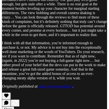
enough, but gets stale after a while. There is no real goal at the
moment besides leveling up your character for marginal starting
differences. The view bobbing and overall camera shaking is
crazy… You can look through the reviews to find more of these
kinds of complaints, but it’s definitely nothing that truly can’t change
before the game is officially released.
GTTOD
has potential around
every corner, and promise at every horizon… but it just might take a
while in the oven to get there, and it’s important to realize that.
I think with all that information, you’re informed enough to
purchase it, or not. My advice is to not buy into the exceptionally
well done marketing or the words of YouTubers. Do your research,
see if you want to contribute. Remember that as of right now,
[again, in 2022]
you’re not buying a full-game right now… but
rather proof of your belief that the devs can put in the work to make
and release a great full-sized game someday. And that in the
meantime, you’ve got the added bonus of access to an ever-
changing meaty alpha version of it, while you wait.
Originally published at
https://backloggd.com
.