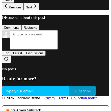
Share
Previous
Next
Discussion about this post
Comments
Restacks
Top
Latest
Discussions
No posts
Ready for more?
Subscribe
© 2026 TheNameBrand
·
Privacy
∙
Terms
∙
Collection notice
Start your Substack