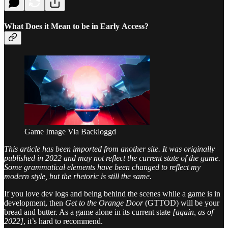
What Does it Mean to be in Early Access?
Game Image Via Backloggd
This article has been imported from another site. It was originally
published in 2022 and may not reflect the current state of the game.
Some grammatical elements have been changed to reflect my
modern style, but the rhetoric is still the same.
If you love dev logs and being behind the scenes while a game is in
development, then
Get to the Orange Door
(GTTOD) will be your
bread and butter. As a game alone in its current state
[again, as of
2022]
, it’s hard to recommend.