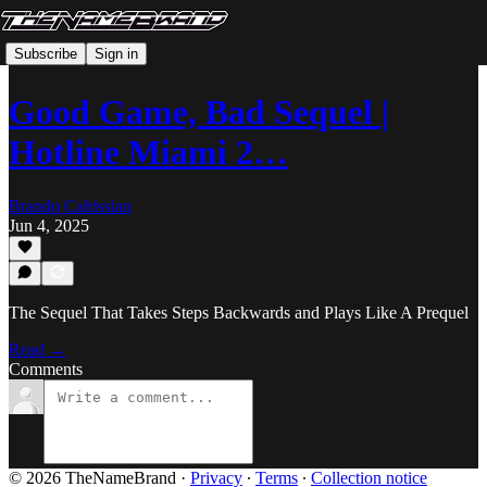
Subscribe
Sign in
Good Game, Bad Sequel |
Hotline Miami 2…
Brando Calrissian
Jun 4, 2025
The Sequel That Takes Steps Backwards and Plays Like A Prequel
Read →
Comments
© 2026 TheNameBrand
·
Privacy
∙
Terms
∙
Collection notice