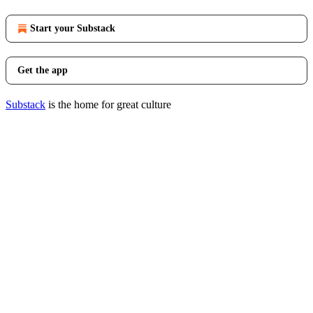
Start your Substack
Get the app
Substack
is the home for great culture