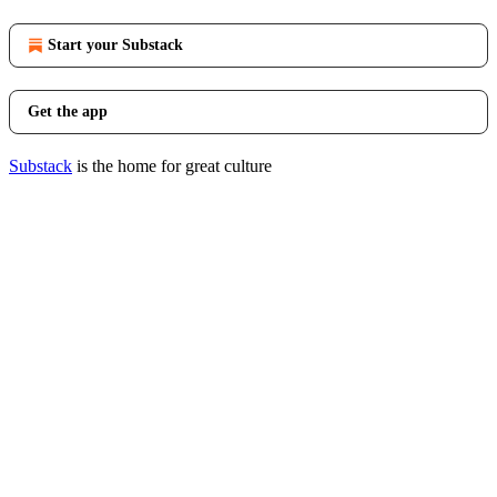
Start your Substack
Get the app
Substack
is the home for great culture