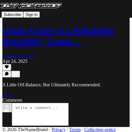
Subscribe
Sign in
Going Under is a Delightful
Roguelite | Game…
Brando Calrissian
Apr 24, 2025
A Little Off-Balance, But Ultimately Recommended.
Read →
Comments
© 2026 TheNameBrand
·
Privacy
∙
Terms
∙
Collection notice