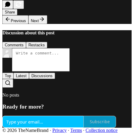
Share
Previous
Next
Discussion about this post
Comments
Restacks
Top
Latest
Discussions
No posts
Ready for more?
Subscribe
© 2026 TheNameBrand
·
Privacy
∙
Terms
∙
Collection notice