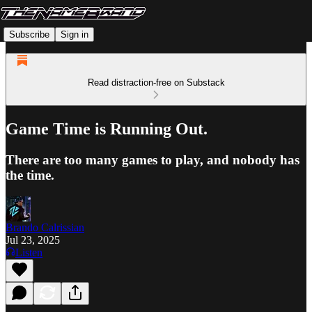
Subscribe
Sign in
Read distraction-free on Substack
Game Time is Running Out.
There are too many games to play, and nobody has
the time.
Brando Calrissian
Jul 23, 2025
Listen