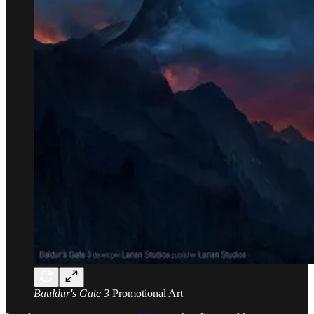
Bauldur's Gate 3
Promotional Art