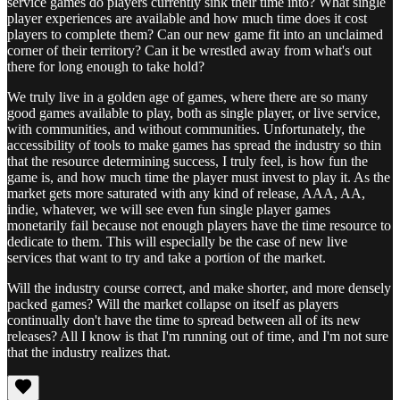
service games do players currently sink their time into? What single
player experiences are available and how much time does it cost
players to complete them? Can our new game fit into an unclaimed
corner of their territory? Can it be wrestled away from what's out
there for long enough to take hold?
We truly live in a golden age of games, where there are so many
good games available to play, both as single player, or live service,
with communities, and without communities. Unfortunately, the
accessibility of tools to make games has spread the industry so thin
that the resource determining success, I truly feel, is how fun the
game is, and how much time the player must invest to play it. As the
market gets more saturated with any kind of release, AAA, AA,
indie, whatever, we will see even fun single player games
monetarily fail because not enough players have the time resource to
dedicate to them. This will especially be the case of new live
services that want to try and take a portion of the market.
Will the industry course correct, and make shorter, and more densely
packed games? Will the market collapse on itself as players
continually don't have the time to spread between all of its new
releases? All I know is that I'm running out of time, and I'm not sure
that the industry realizes that.