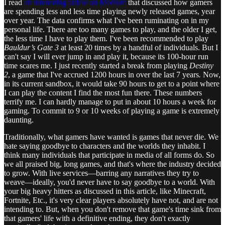
I read
an interesting article on Medium
that discussed how gamers
are spending less and less time playing newly released games, year
over year. The data confirms what I've been ruminating on in my
personal life. There are too many games to play, and the older I get,
the less time I have to play them. I've been recommended to play
Bauldur’s Gate 3
at least 20 times by a handful of individuals. But I
can't say I will ever jump in and play it, because its 100-hour run
time scares me. I just recently started a break from playing
Destiny
2
, a game that I've accrued 1200 hours in over the last 7 years
.
Now,
in its current sandbox, it would take 90 hours to get to a point where
I can play the content I find the most fun there. These numbers
terrify me. I can hardly manage to put in about 10 hours a week for
gaming. To commit to 9 or 10 weeks of playing a game is extremely
daunting.
Traditionally, what gamers have wanted is games that never die. We
hate saying goodbye to characters and the worlds they inhabit. I
think many individuals that participate in media of all forms do. So
we all praised big, long games, and that's where the industry decided
to grow. With live services—barring any narratives they try to
weave—ideally, you'd never have to say goodbye to a world. With
your big heavy hitters as discussed in this article, like Minecraft,
Fortnite, Etc., it's very clear players absolutely have not, and are not
intending to. But, when you don't remove that game's time sink from
that gamers' life with a definitive ending, they don't exactly