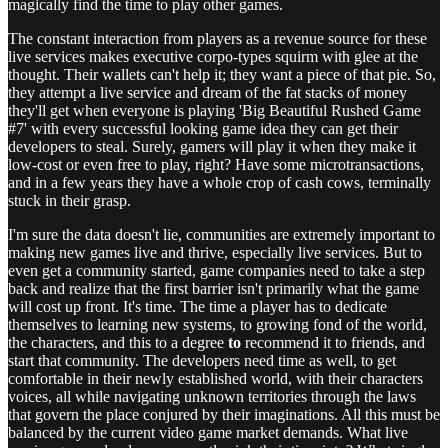
magically find the time to play other games.
The constant interaction from players as a revenue source for these
live services makes executive corpo-types squirm with glee at the
thought. Their wallets can't help it; they want a piece of that pie. So,
they attempt a live service and dream of the fat stacks of money
they'll get when everyone is playing 'Big Beautiful Rushed Game
#7' with every successful looking game idea they can get their
developers to steal. Surely, gamers will play it when they make it
low-cost or even free to play, right? Have some microtransactions,
and in a few years they have a whole crop of cash cows, terminally
stuck in their grasp.
I'm sure the data doesn't lie, communities are extremely important to
making new games live and thrive, especially live services. But to
even get a community started, game companies need to take a step
back and realize that the first barrier isn't primarily what the game
will cost up front. It's time. The time a player has to dedicate
themselves to learning new systems, to growing fond of the world,
the characters, and this to a degree
to
recommend it to friends, and
start that community. The developers need time as well, to get
comfortable in their newly established world, with their characters
voices, all while navigating unknown territories through the laws
that govern the place conjured by their imaginations. All this must be
balanced by the current video game market demands. What live