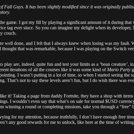
 of Fall Guys. It has been slightly modified since it was originally pub
story.
 the game. I got my fill by playing a significant amount of it during th
ts price tag ever since. So you can imagine my delight when its develope
my couch.
were well done, and I felt that I always knew when losing was my fault. W
I thought that was remarkable, because I was playing on the Switch vers
play are, indeed, quite fun and test your limits as a ‘bean creature’, 
erent iterations of all the courses like it was some kind of
Mario Party
g
appointing. I wasn’t putting in a lot of time, so when I started seeing t
. That’s not to say these levels aren’t fun, but I do wish there was ev
 like it! Taking a page from daddy Fortnite, they have a shop with items
fferings. I wouldn’t even say that what’s on sale for normal $USD curren
m winning a round or completing missions, take you through a “free” ba
vying for my attention, because truthfully, I don’t have enough free tim
ren’t any good rewards for me to unlock, like here at the time of writin