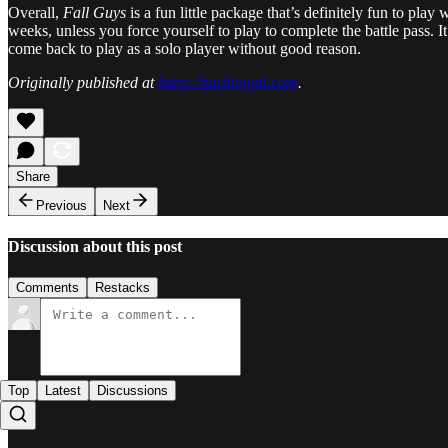
Overall,
Fall Guys
is a fun little package that’s definitely fun to play
weeks, unless you force yourself to play to complete the battle pass. It
come back to play as a solo player without good reason.
Originally published at
https://backloggd.com
.
Share
Previous
Next
Discussion about this post
Comments
Restacks
Top
Latest
Discussions