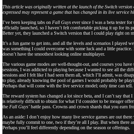
This article was originally written at the launch of the Switch version
expressed may represent a game that has changed in its live service hi
I’ve been keeping tabs on
Fall Guys
ever since I was a beta tester for
officially launched, so I haven’t felt comfortable picking it up for i
Better yet, they launched a Switch version that I could play right on 
It’s a fun game to get into, and all the levels and scenarios I played 
was something I could overcome with some luck and a little practice. 
doesn’t have the smoothest looking online multiplayer.
The various game modes are well-thought-out, and courses you have to 
sessions, I was addicted to playing because I wanted to see all the diff
sessions and I felt like I had seen them all, which I’ll admit, was dis
to play, already knowing the pool of games I would probably be playing
Perhaps that will come with the live service model; only time can tell.
The reward system has changed a lot since beta, and I can’t say that I
is relatively difficult to obtain for what I’d consider to be meager o
the
Fall Guys’
battle pass. Crowns and crown shards that you earn fro
As an aside: I don’t enjoy how many live service games are out there 
maybe fully commit to one, two if they’re all I play. But when there a
Perhaps you’ll feel differently depending on the season or offerings.