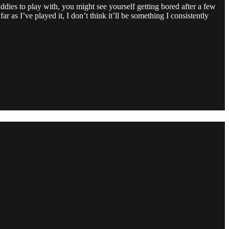
buddies to play with, you might see yourself getting bored after a few
r as I’ve played it, I don’t think it’ll be something I consistently