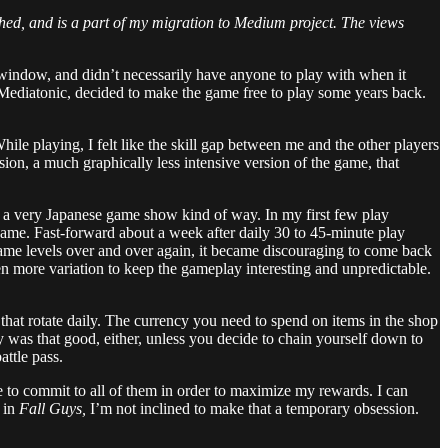
lished, and is a part of my migration to Medium project. The views
at window, and didn’t necessarily have anyone to play with when it
r, Mediatonic, decided to make the game free to play some years back.
hile playing, I felt like the skill gap between me and the other players
ion, a much graphically less intensive version of the game, that
in a very Japanese game show kind of way. In my first few play
ame. Fast-forward about a week after daily 30 to 45-minute play
he same levels over and over again, it became discouraging to come back
en more variation to keep the gameplay interesting and unpredictable.
 that rotate daily. The currency you need to spend on items in the shop
cy was that good, either, unless you decide to chain yourself down to
ttle pass.
e to commit to all of them in order to maximize my rewards. I can
g in
Fall Guys,
I’m not inclined to make that a temporary obsession.