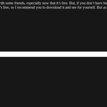
 with some friends, especially now that it’s free. But, if you don’t have 
’s free, so I recommend you to download it and see for yourself. But as fa