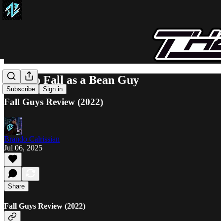
Free to Fall as a Bean Guy
Subscribe
Sign in
Fall Guys Review (2022)
Brando Calrissian
Jul 06, 2025
Share
Fall Guys Review (2022)