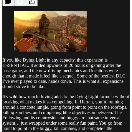
If you like Dying Light in any capacity, this expansion is
ESSENTIAL. It added upwards of 20 hours of gaming after the
base game, and the new driving mechanics and locations were
enough that it made it feel like a sequel. Some of the beefiest DLC
I’ve ever played to date, hands down. This is what all expansions
should strive to be like.
It’s wild how much driving adds to the Dying Light formula without
breaking what makes it so compelling. In Harran, you’re running
around a concrete jungle, going from point to point on the rooftops,
killing zombies, and completing little objectives in between. The
Following and its countryside and buggy are that same traversal
system… just wrapped under some really fun paint. You go from
point to point in the buggy, kill zombies, and complete little