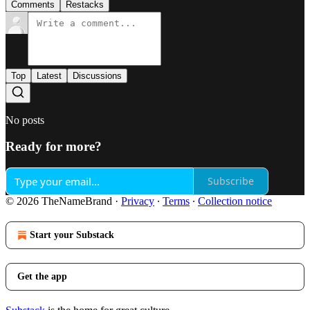
Comments
Restacks
Top
Latest
Discussions
No posts
Ready for more?
Subscribe
© 2026 TheNameBrand
·
Privacy
∙
Terms
∙
Collection notice
Start your Substack
Get the app