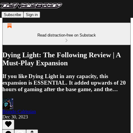
Subscribe
Sign in
Read distraction-free on Substack
Dying Light: The Following Review | A
Must-Play Expansion
If you like Dying Light in any capacity, this
expansion is ESSENTIAL. It added upwards of 20
hours of gaming after the base game, and the…
Brando Calrissian
Dec 30, 2023