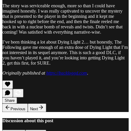
The story was serviceable enough, more so than I could have
imagined honestly. I was really captivated to uncover the mystery
that is presented to the player in the beginning and it kept me
hooked up to right before the end, and then the finale reeled me
back in with a nuclear bomb of reveals and twists. Didn’t see that
coming! Was satisfied with everything narrative-wise.
I’ve been thinking a lot about Dying Light 2… but honestly, The
Following gave me enough of an extra dose of Dying Light that I’m
not interested in its sequel anymore. This is such a good DLC, if
you haven’t played it, and you’re looking into getting Dying Light
2, get this first, for SURE.
Originally published at
https://backloggd.com
.
Share
Previous
Next
Discussion about this post