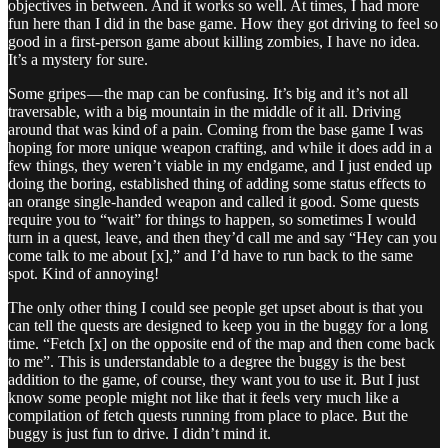
objectives in between. And it works so well. At times, I had more
fun here than I did in the base game. How they got driving to feel so
good in a first-person game about killing zombies, I have no idea.
It’s a mystery for sure.
Some gripes — the map can be confusing. It’s big and it’s not all
traversable, with a big mountain in the middle of it all. Driving
around that was kind of a pain. Coming from the base game I was
hoping for more unique weapon crafting, and while it does add in a
few things, they weren’t viable in my endgame, and I just ended up
doing the boring, established thing of adding some status effects to
an orange single-handed weapon and called it good. Some quests
require you to “wait” for things to happen, so sometimes I would
turn in a quest, leave, and then they’d call me and say “Hey can you
come talk to me about [x],” and I’d have to run back to the same
spot. Kind of annoying!
The only other thing I could see people get upset about is that you
can tell the quests are designed to keep you in the buggy for a long
time. “Fetch [x] on the opposite end of the map and then come back
to me”. This is understandable to a degree the buggy is the best
addition to the game, of course, they want you to use it. But I just
know some people might not like that it feels very much like a
compilation of fetch quests running from place to place. But the
buggy is just fun to drive. I didn’t mind it.