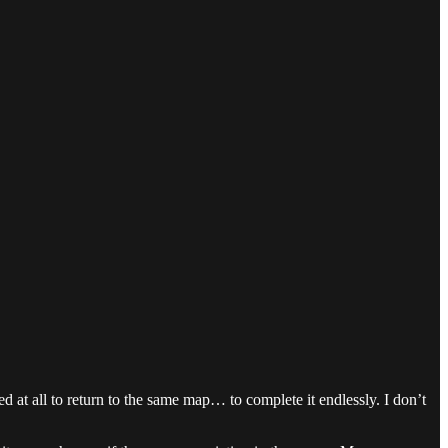
ed at all to return to the same map… to complete it endlessly. I don’t