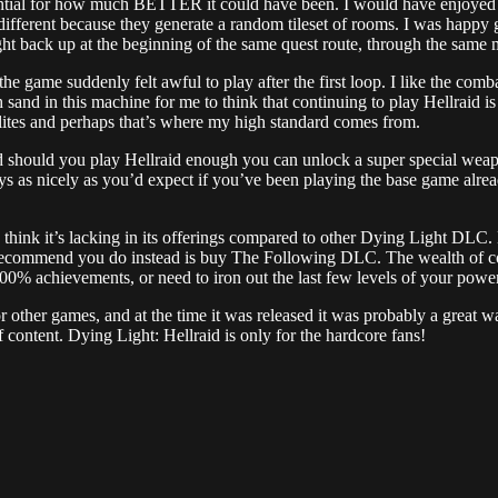
potential for how much BETTER it could have been. I would have enjoyed
 different because they generate a random tileset of rooms. I was happy
back up at the beginning of the same quest route, through the same map
the game suddenly felt awful to play after the first loop. I like the co
sand in this machine for me to think that continuing to play Hellraid is
elites and perhaps that’s where my high standard comes from.
nd should you play Hellraid enough you can unlock a super special weap
plays as nicely as you’d expect if you’ve been playing the base game alrea
d think it’s lacking in its offerings compared to other Dying Light DL
 recommend you do instead is buy The Following DLC. The wealth of co
% achievements, or need to iron out the last few levels of your power 
or other games, and at the time it was released it was probably a great wa
f content. Dying Light: Hellraid is only for the hardcore fans!