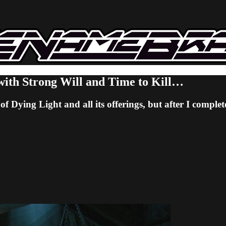
with Strong Will and Time to Kill…
f Dying Light and all its offerings, but after I comple