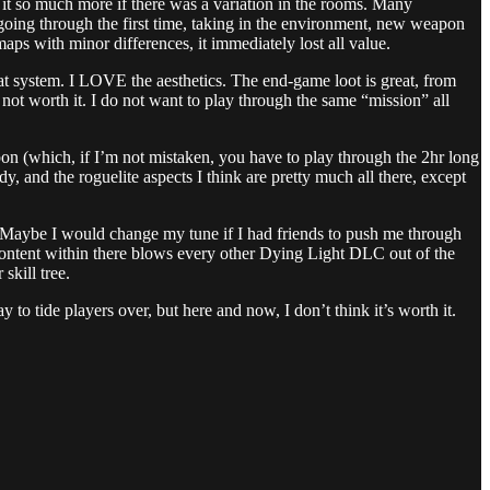
 it so much more if there was a variation in the rooms. Many
 going through the first time, taking in the environment, new weapon
s with minor differences, it immediately lost all value.
mbat system. I LOVE the aesthetics. The end-game loot is great, from
 not worth it. I do not want to play through the same “mission” all
on (which, if I’m not mistaken, you have to play through the 2hr long
dy, and the roguelite aspects I think are pretty much all there, except
C. Maybe I would change my tune if I had friends to push me through
ntent within there blows every other Dying Light DLC out of the
skill tree.
y to tide players over, but here and now, I don’t think it’s worth it.