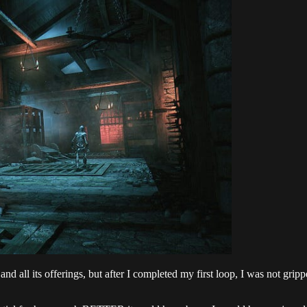
 all its offerings, but after I completed my first loop, I was not gripp