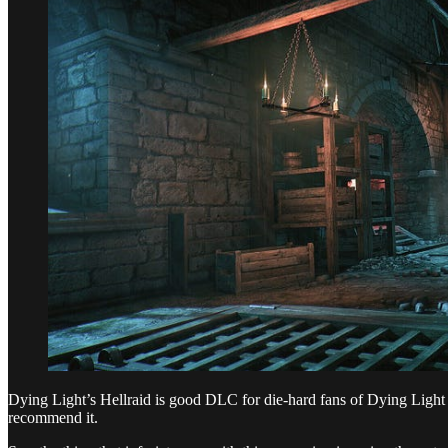
Dying Light’s Hellraid is good DLC for die-hard fans of Dying Light and
recommend it.