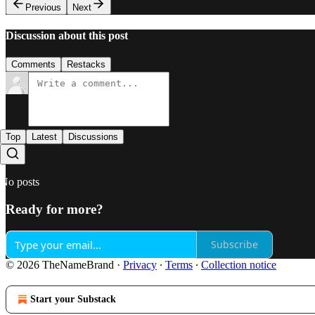
Previous
Next
Discussion about this post
Comments
Restacks
Top
Latest
Discussions
No posts
Ready for more?
Subscribe
© 2026 TheNameBrand
·
Privacy
∙
Terms
∙
Collection notice
Start your Substack