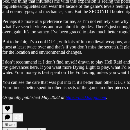
See, the thing that infuriates me with this expansion is seeing the 
roguelikes/roguelites can wear the facade of the game's levels feeling
and enemy types, and mechanics, sure. But the SECOND I booted right 
Perhaps it’s more of a preference for me, as I’m not entirely sure why 
what I’ve seen in videos and read about in guides. There’s just enough 
over again. It’s too samey. I’ve been graced to play much better rogu
But to be fair, it’s a cool DLC, with lots of fun medieval weapons, a
quest at least twice over and that’s if you don’t miss the secrets). It 
for the location and environmental changes.
I don’t recommend it. I don’t find myself drawn to play Hell Raid an
my grievances here. If you want more Dying Light to play, what I’d
water. Your money is best spent on The Following, unless you want 100
You can see the care that was put into it, it’s better than other DLCs f
Your time is better spent in other aspects of the game in other pieces o
Originally published May 2022 at
https://backloggd.com
.
Share