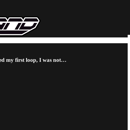
ted my first loop, I was not…