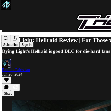
Dying Light: Hellraid Review | For Those 
Subscribe
Sign in
Dying Light’s Hellraid is good DLC for die-hard fans o
Brando Calrissian
Jun 26, 2024
Share