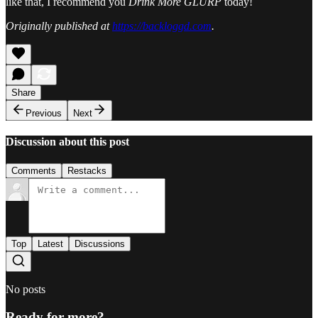
like that, I recommend you
Drink More GLURP
today!
Originally published at
https://backloggd.com
.
Share
Previous
Next
Discussion about this post
Comments
Restacks
Top
Latest
Discussions
No posts
Ready for more?