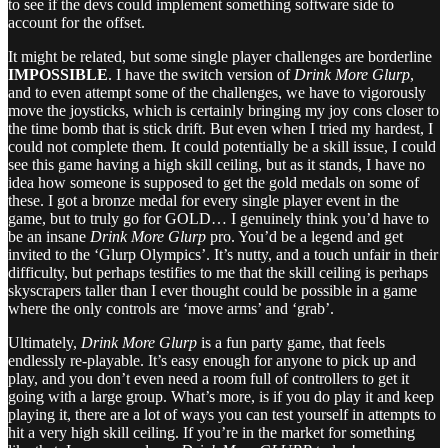
to see if the devs could implement something software side to
account for the offset.
It might be related, but some single player challenges are borderline
IMPOSSIBLE
. I have the switch version of
Drink More Glurp
,
and to even attempt some of the challenges, we have to vigorously
move the joysticks, which is certainly bringing my joy cons closer to
the time bomb that is stick drift. But even when I tried my hardest, I
could not complete them. It could potentially be a skill issue, I could
see this game having a high skill ceiling, but as it stands, I have no
idea how someone is supposed to get the gold medals on some of
these. I got a bronze medal for every single player event in the
game, but to truly go for GOLD… I genuinely think you’d have to
be an insane
Drink More Glurp
pro. You’d be a legend and get
invited to the ‘Glurp Olympics’. It’s nutty, and a touch unfair in their
difficulty, but perhaps testifies to me that the skill ceiling is perhaps
skyscrapers taller than I ever thought could be possible in a game
where the only controls are ‘move arms’ and ‘grab’.
Ultimately,
Drink More Glurp
is a fun party game, that feels
endlessly re-playable. It’s easy enough for anyone to pick up and
play, and you don’t even need a room full of controllers to get it
going with a large group. What’s more, is if you do play it and keep
playing it, there are a lot of ways you can test yourself in attempts to
hit a very high skill ceiling. If you’re in the market for something