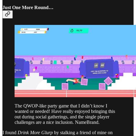
Just One More Round…
The QWOP-like party game that I didn’t know I
wanted or needed! Have really enjoyed bringing this
out during social gatherings, and the single player
challenges are a nice inclusion. NameBrand.
I found
Drink More Glurp
by stalking a friend of mine on