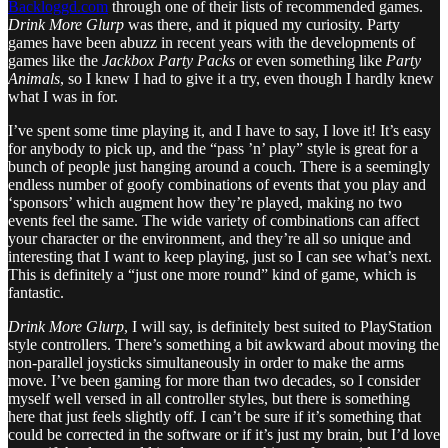
Backloggd.com
through one of their lists of recommended games.
Drink More Glurp
was there, and it piqued my curiosity. Party
games have been abuzz in recent years with the developments of
games like the
Jackbox Party Packs
or even something like
Party
Animals
, so I knew I had to give it a try, even though I hardly knew
what I was in for.
I’ve spent some time playing it, and I have to say, I love it! It’s easy
for anybody to pick up, and the “pass ’n’ play” style is great for a
bunch of people just hanging around a couch. There is a seemingly
endless number of goofy combinations of events that you play and
‘sponsors’ which augment how they’re played, making no two
events feel the same. The wide variety of combinations can affect
your character or the environment, and they’re all so unique and
interesting that I want to keep playing, just so I can see what’s next.
This is definitely a “just one more round” kind of game, which is
fantastic.
Drink More Glurp
, I will say, is definitely best suited to PlayStation
style controllers. There’s something a bit awkward about moving the
non-parallel joysticks simultaneously in order to make the arms
move. I’ve been gaming for more than two decades, so I consider
myself well versed in all controller styles, but there is something
here that just feels slightly off. I can’t be sure if it’s something that
could be corrected in the software or if it’s just my brain, but I’d love