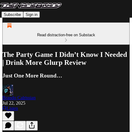
Subscribe
Sign in
Read distraction-free on Substack
The Party Game I Didn’t Know I Needed
| Drink More Glurp Review
Just One More Round…
Brando Calrissian
Jul 22, 2025
Listen