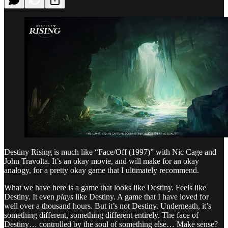
Destiny Rising is much like “Face/Off (1997)” with Nic Cage and
John Travolta. It’s an okay movie, and will make for an okay
analogy, for a pretty okay game that I ultimately recommend.
What we have here is a game that looks like Destiny. Feels like
Destiny. It even
plays
like Destiny. A game that I have loved for
well over a thousand hours. But it’s not Destiny. Underneath, it’s
something different, something different entirely. The face of
Destiny… controlled by the soul of something else… Make sense?