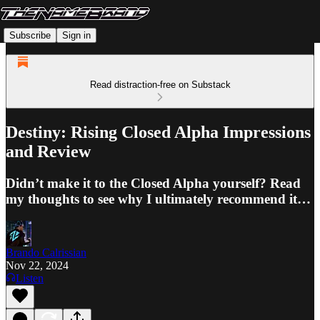
Subscribe
Sign in
Read distraction-free on Substack
Destiny: Rising Closed Alpha Impressions
and Review
Didn’t make it to the Closed Alpha yourself? Read
my thoughts to see why I ultimately recommend it…
Brando Calrissian
Nov 22, 2024
Listen