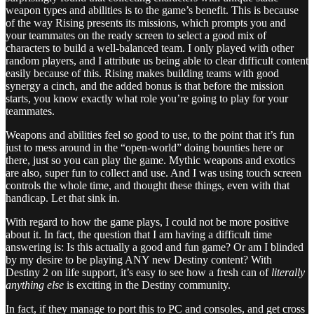
weapon types and abilities is to the game’s benefit. This is because
of the way Rising presents its missions, which prompts you and
your teammates on the ready screen to select a good mix of
characters to build a well-balanced team. I only played with other
random players, and I attribute us being able to clear difficult content
easily because of this. Rising makes building teams with good
synergy a cinch, and the added bonus is that before the mission
starts, you know exactly what role you’re going to play for your
teammates.
Weapons and abilities feel so good to use, to the point that it’s fun
just to mess around in the “open-world” doing bounties here or
there, just so you can play the game. Mythic weapons and exotics
are also, super fun to collect and use. And I was using touch screen
controls the whole time, and thought these things, even with that
handicap. Let that sink in.
With regard to how the game plays, I could not be more positive
about it. In fact, the question that I am having a difficult time
answering is: Is this actually a good and fun game? Or am I blinded
by my desire to be playing ANY new Destiny content? With
Destiny 2 on life support, it’s easy to see how a fresh can of
literally
anything else
is exciting in the Destiny community.
In fact, if they manage to port this to PC and consoles, and get cross