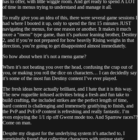
has to offer, with little wiggle room. And get ready to spend A LOT
of time in menus trying to understand and manage it all.
To really give you an idea of this, there were several game sessions I
had where I booted it up, only to spend the first 15 minutes JUST
navigating the menus, for one reason or another. It makes it much
more a “menu” type game, than it’s parkour leaning brother, Destiny
2, and if you’re not prepared for how heavily Rising weighs in that
direction, you’re going to get disappointed almost immediately.
So how about when it’s not a menu game?
When it’s not beating you over the head, confusing the crap out of
you, or making you roll the dice on characters… I can decidedly say
it’s some of the most fun Destiny content I’ve ever played.
The fresh ideas here actually brilliant, and I hate that it is this way.
The new roguelite infused activities bring a fresh and fun take to
build crafting, the included strikes are the perfect length of time,
hard content is challenging and immensely gratifying to finish, and
the PvP and PvEvP content is refreshing and really fantastic. I’m
even enjoying the 1/1 rip off Gwent mode too. And Sparrow races??
Come on man.
Despite my disgust for the underlying system it’s attached to, I
surprisingly found that collecting characters with unique static