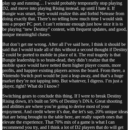
play up and running… I would probably temporarily stop playing
D2, and move into playing Rising instead, up until I hate it. If
Bungie was smart, they would realize this and forbid Netease from
doing exactly that. There’s no telling how much time I would sink
into a proper PC port. I can’t reiterate enough just how nice it is to
be playing “new Destiny” content, with frequent updates, and good,
unique meaningful chases.
But don’t get me wrong. After all I’ve said here, I think it should be
said that I would trade all of this without a second thought if Destiny
2 could be ported to mobile in place of it. The real tragedy is that
Bungie leadership is so brain-dead, they didn’t realize that the
mobile space would have netted them higher player counts, more
profits, and happier existing players across the board. From there, a
Nintendo Switch port would be just a leap away, and that’s a huge
market they’re not tapping into. But whatever, I digress. I’m just a
player, right? What do I know?
Switching gears to conclude this thing. If I were to break Destiny
Rising down, it’s built on 50% of Destiny’s DNA. Great shooting
and abilities are where you’re going to derive most of your
enjoyment. And credit where it’s due, the let’s say, 20% unique ideas
that are being brought to the table here, are really superb ones that
elevate the experience. That 70% mix of a game is what I can
recommend you try, and I think a lot of D2 players that do will get