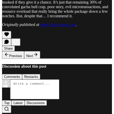
hooked if they give it a chance. It’s just that remaining 30% of
convoluted gacha bull crap, poor story, evil microtransactions, and
resource overload that really bring the whole package down a few
notches. But, despite that… I recommend it.
Originally published at
https://backloggd.com
.
Share
Previous
Next
Discussion about this post
Comments
Restacks
Top
Latest
Discussions