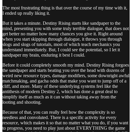
The most frustrating thing is that over the course of my time with it,
I ended up really liking it.
But it takes a minute. Destiny Rising starts like sandpaper to the
mind, presenting you with some truly terrible dialogue, that does not
get better no matter how many chances you give it. Right around
when you start skipping through dialogue, it throws you through
slogs and slogs of tutorials, most of which teach mechanics you
understand immediately. But, I could see the potential, so I let it
sandpaper my brain, enduring it best I could.
Before it could completely smooth my mind. Destiny Rising forgoes
the sandpaper and starts beating you over the head with dozens of
weird new resource types, damage modifiers, some downright awful
matchmaking, and gacha odds that make you want to jump off of a
cliff, and more. Many of these underlying systems feel like the
antithesis of modern Destiny 2, which has done a great deal to
simplify itself as much as it can without taking away from the
looting and shooting.
Because of that, you can really feel how the complexity is so
needless and convoluted. There is a specific activity for every
resource, which makes it so that no matter what you do, if you want
to progress, you need to play just about EVERYTHING the game