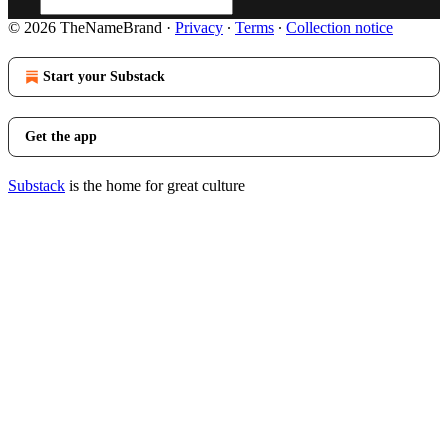
© 2026 TheNameBrand
·
Privacy
∙
Terms
∙
Collection notice
Start your Substack
Get the app
Substack
is the home for great culture