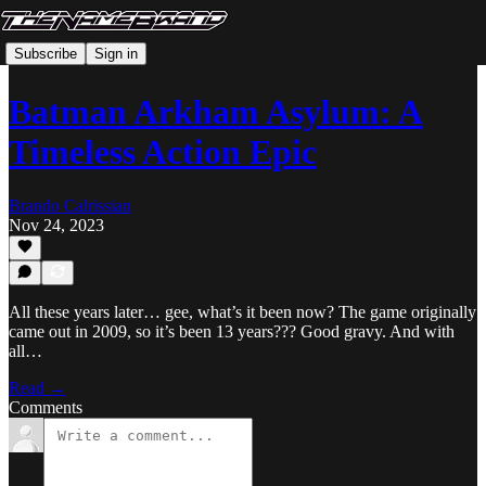
Subscribe
Sign in
Batman Arkham Asylum: A
Timeless Action Epic
Brando Calrissian
Nov 24, 2023
All these years later… gee, what’s it been now? The game originally
came out in 2009, so it’s been 13 years??? Good gravy. And with
all…
Read →
Comments