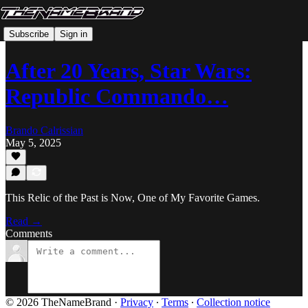
Subscribe
Sign in
After 20 Years, Star Wars:
Republic Commando…
Brando Calrissian
May 5, 2025
This Relic of the Past is Now, One of My Favorite Games.
Read →
Comments
© 2026 TheNameBrand
·
Privacy
∙
Terms
∙
Collection notice