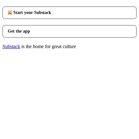
Start your Substack
Get the app
Substack
is the home for great culture