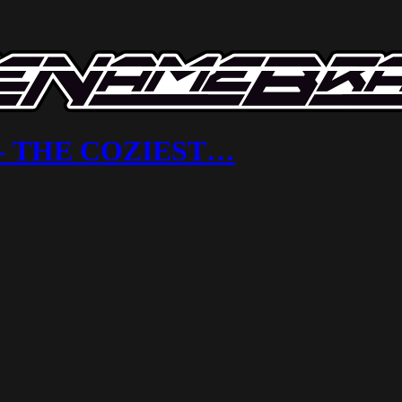
ix - THE COZIEST…