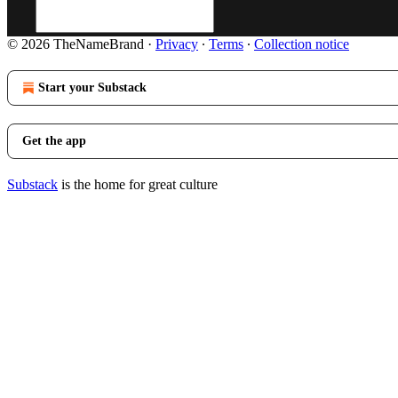
© 2026 TheNameBrand
·
Privacy
∙
Terms
∙
Collection notice
Start your Substack
Get the app
Substack
is the home for great culture