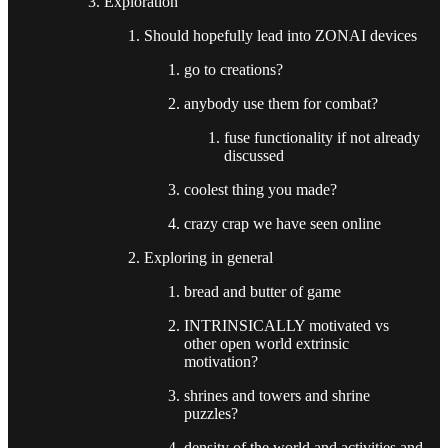
Exploration
Should hopefully lead into ZONAI devices
go to creations?
anybody use them for combat?
fuse functionality if not already
discussed
coolest thing you made?
crazy crap we have seen online
Exploring in general
bread and butter of game
INTRINSICALLY motivated vs
other open world extrinsic
motivation?
shrines and towers and shrine
puzzles?
density of the world and activities and