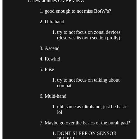
new abilities OVERVIEW
good enough to not miss BotW’s?
Ultrahand
try to not focus on zonai devices
(deserves its own section prolly)
Ascend
Rewind
Fuse
try to not focus on talking about
combat
Multi-hand
uhh same as ultrahand, just be basic
lol
Maybe go over the basics of the purah pad?
DONT SLEEP ON SENSOR
PLUS!!!