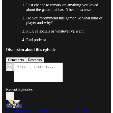
Last chance to remark on anything you loved
about the game that hasn’t been discussed
Do you recommend this game? To what kind of
player and why?
Plug ya socials or whatever ya want
End podcast
Discussion about this episode
Comments
Restacks
Recent Episodes
015 Kingdom Hearts Final Mix - THE COZIEST RPG