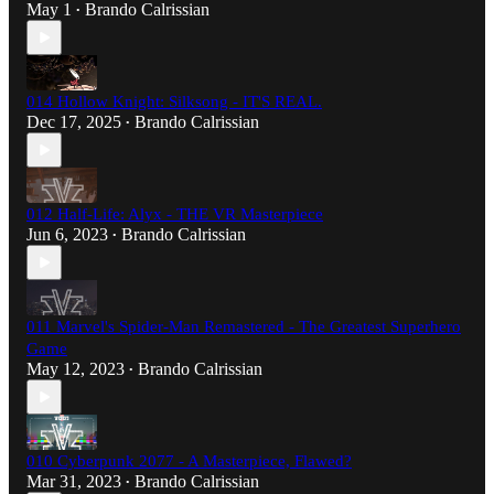
May 1
Brando Calrissian
•
014 Hollow Knight: Silksong - IT'S REAL.
Dec 17, 2025
Brando Calrissian
•
012 Half-Life: Alyx - THE VR Masterpiece
Jun 6, 2023
Brando Calrissian
•
011 Marvel's Spider-Man Remastered - The Greatest Superhero
Game
May 12, 2023
Brando Calrissian
•
010 Cyberpunk 2077 - A Masterpiece, Flawed?
Mar 31, 2023
Brando Calrissian
•