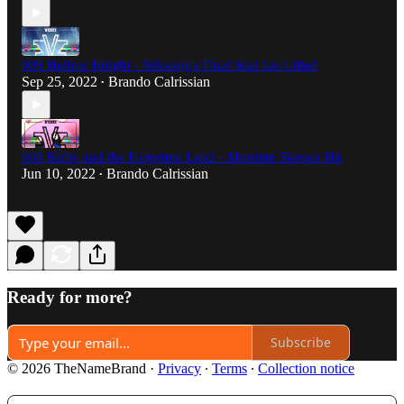
009 Hollow Knight - Silksong's Final Seal has Lifted
Sep 25, 2022
Brando Calrissian
•
008 Kirby and the Forgotten Land - Absolute Sleeper Hit
Jun 10, 2022
Brando Calrissian
•
Ready for more?
Subscribe
© 2026 TheNameBrand
·
Privacy
∙
Terms
∙
Collection notice