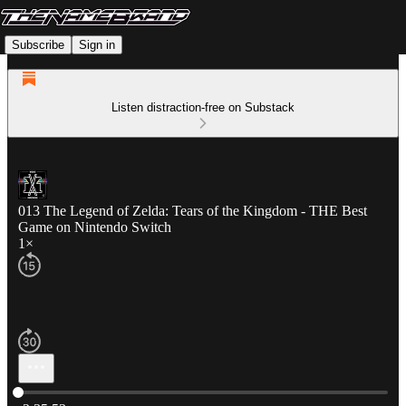
Subscribe
Sign in
Listen distraction-free on Substack
013 The Legend of Zelda: Tears of the Kingdom - THE Best
Game on Nintendo Switch
1×
Current time: 0:00 / Total time: -2:35:53