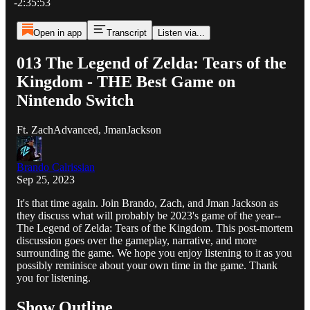
-2:35:53
Open in app
Transcript
Listen via...
013 The Legend of Zelda: Tears of the
Kingdom - THE Best Game on
Nintendo Switch
Ft. ZachAdvanced, JmanJackson
Brando Calrissian
Sep 25, 2023
It's that time again. Join Brando, Zach, and Jman Jackson as
they discuss what will probably be 2023's game of the year--
The Legend of Zelda: Tears of the Kingdom. This post-mortem
discussion goes over the gameplay, narrative, and more
surrounding the game. We hope you enjoy listening to it as you
possibly reminisce about your own time in the game. Thank
you for listening.
Show Outline