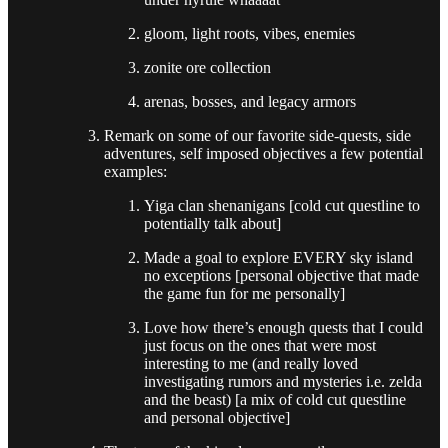
gloom, light roots, vibes, enemies
zonite ore collection
arenas, bosses, and legacy armors
Remark on some of our favorite side-quests, side
adventures, self imposed objectives a few potential
examples:
Yiga clan shenanigans [cold cut questline to
potentially talk about]
Made a goal to explore EVERY sky island
no exceptions [personal objective that made
the game fun for me personally]
Love how there’s enough quests that I could
just focus on the ones that were most
interesting to me (and really loved
investigating rumors and mysteries i.e. zelda
and the beast) [a mix of cold cut questline
and personal objective]