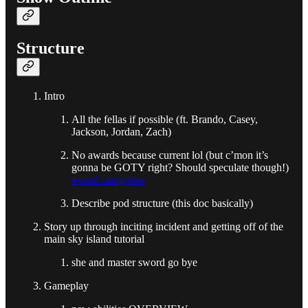
Structure
Intro
All the fellas if possible (ft. Brando, Casey,
Jackson, Jordan, Zach)
No awards because current lol (but c’mon it’s
gonna be GOTY right? Should speculate though!)
award categories
Describe pod structure (this doc basically)
Story up through inciting incident and getting off of the
main sky island tutorial
she and master sword go bye
Gameplay