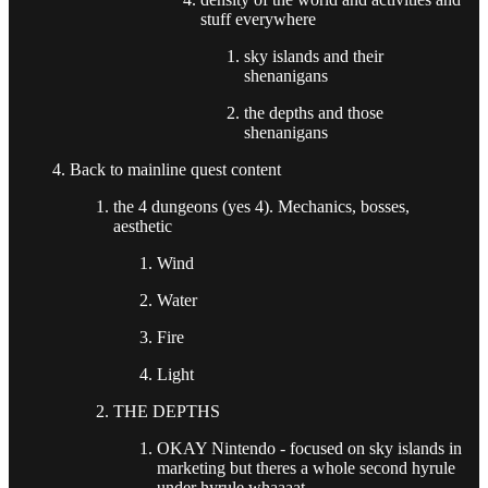
stuff everywhere
sky islands and their
shenanigans
the depths and those
shenanigans
Back to mainline quest content
the 4 dungeons (yes 4). Mechanics, bosses,
aesthetic
Wind
Water
Fire
Light
THE DEPTHS
OKAY Nintendo - focused on sky islands in
marketing but theres a whole second hyrule
under hyrule whaaaat