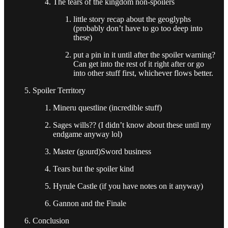
The tears of the kingdom non-spoilers
little story recap about the geoglyphs
(probably don’t have to go too deep into
these)
put a pin in it until after the spoiler warning?
Can get into the rest of it right after or go
into other stuff first, whichever flows better.
Spoiler Territory
Mineru questline (incredible stuff)
Sages wills?? (I didn’t know about these until my
endgame anyway lol)
Master (gourd)Sword business
Tears but the spoiler kind
Hyrule Castle (if you have notes on it anyway)
Gannon and the Finale
Conclusion