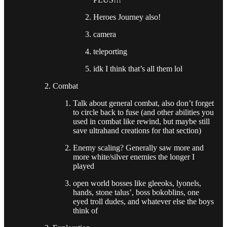
Heroes Journey also!
camera
teleporting
idk I think that’s all them lol
Combat
Talk about general combat, also don’t forget
to circle back to fuse (and other abilities you
used in combat like rewind, but maybe still
save ultrahand creations for that section)
Enemy scaling? Generally saw more and
more white/silver enemies the longer I
played
open world bosses like gleeoks, lyonels,
hands, stone talus’, boss bokoblins, one
eyed troll dudes, and whatever else the boys
think of