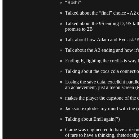
“Roshi”
Talked about the “final” choice - A2 
Talked about the 9S ending D, 9S kil
promise to 2B
Talk about how Adam and Eve ask 9S 
Talk about the A2 ending and how it’s
Ending E, fighting the credits is way 
Talking about the coca cola connecti
Losing the save data, excellent parall
an achievement, just a menu screen (
makes the player the capstone of the 
Jackson explodes my mind with the (
Talking about Emil again(?)
Game was engineered to have a resonat
of rare to have a thinking, rhetorical