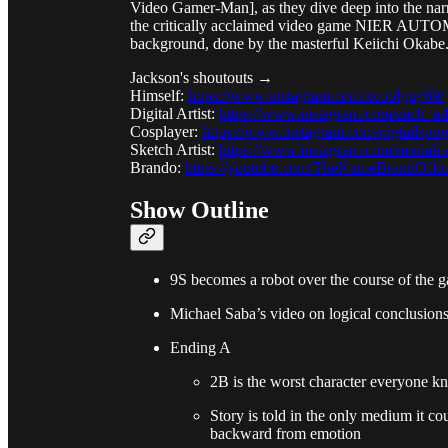
Video Gamer-Man], as they dive deep into the narr
the critically acclaimed video game NIER AUTO
background, done by the masterful Keiichi Okabe.
Jackson's shoutouts →
Himself:
https://www.instagram.com/xcoolguy69/
Digital Artist:
https://www.instagram.com/zach_a
Cosplayer:
https://www.instagram.com/pigtailspo
Sketch Artist:
https://www.instagram.com/moriah.e
Brando:
https://youtube.com/TheNameBrandOffic
Show Outline
9S becomes a robot over the course of the 
Michael Saba’s video on logical conclusions
Ending A
2B is the worst character everyone k
Story is told in the only medium it c
backward from emotion