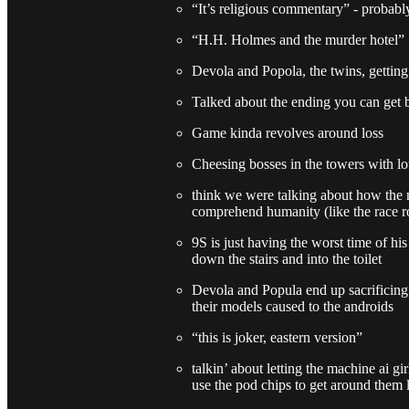
“It’s religious commentary” - probab
“H.H. Holmes and the murder hotel”
Devola and Popola, the twins, getting
Talked about the ending you can get b
Game kinda revolves around loss
Cheesing bosses in the towers with lo
think we were talking about how the 
comprehend humanity (like the race r
9S is just having the worst time of his 
down the stairs and into the toilet
Devola and Popula end up sacrificing 
their models caused to the androids
“this is joker, eastern version”
talkin’ about letting the machine ai gi
use the pod chips to get around them 