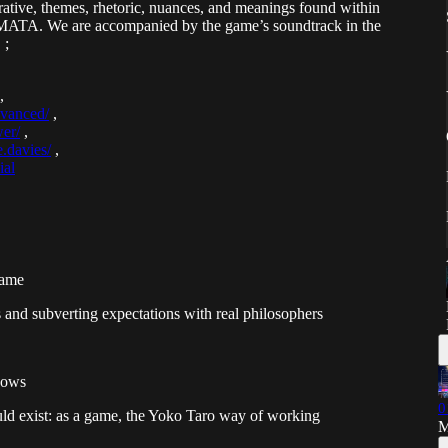
ative, themes, rhetoric, nuances, and meanings found within
MATA. We are accompanied by the game’s soundtrack in the
 ;
,
dvanced/
,
wer/
,
.davies/
,
ial
game
 and subverting expectations with real philosophers
nows
0
ould exist: as a game, the Yoko Taro way of working
M