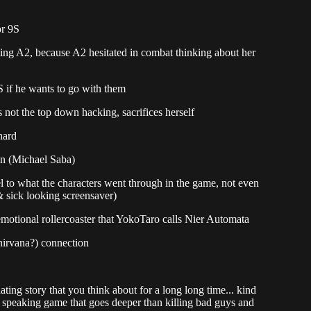
or 9S
ling A2, because A2 hesitated in combat thinking about her
if he wants to go with them
 not the top down hacking, sacrifices herself
hard
on (Michael Saba)
el to what the characters went through in the game, not even
& sick looking screensaver)
emotional rollercoaster that YokoTaro calls Nier Automata
nirvana?) connection
ing story that you think about for a long long time... kind
ly speaking game that goes deeper than killing bad guys and