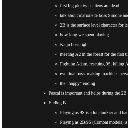
first big plot twist aliens are dead
talk about marionette boss Simone and
2B is the surface level character for l
how long we spent playing
Kaiju boss fight
meeting A2 in the forest for the first
Fighting Adam, rescuing 9S, killing Ad
eve final boss, making machines bers
the “happy” ending
Pascal is important and helps during the 2B 
Ending B
Playing as 9S is a lot clunkier and h
Playing as 2B/9S (Combat models) is