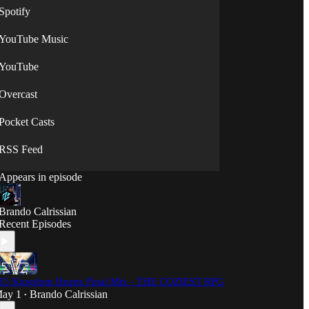
Spotify
YouTube Music
YouTube
Overcast
Pocket Casts
RSS Feed
Appears in episode
Brando Calrissian
Recent Episodes
15 Kingdom Hearts Final Mix - THE COZIEST RPG
ay 1
Brando Calrissian
•