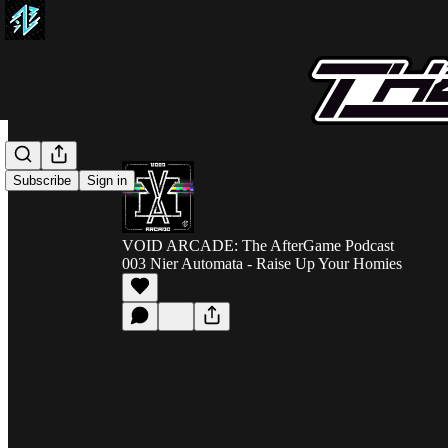
Subscribe
Sign in
VOID ARCADE: The AfterGame Podcast
003 Nier Automata - Raise Up Your Homies