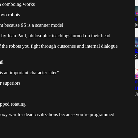
n comboing works
two robots
0
M
nt because 9S is a scanner model
 by Jean Paul, philosophic teachings turned on their head
f the robots you fight through cutscenes and internal dialogue
0
S
il
 an important character later”
0
r superiors
H
J
opped rotating
 proxy war for dead civilizations because you’re programmed