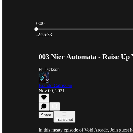
0:00
Current time: 0:00 / Total time: -2:55:33
-2:55:33
003 Nier Automata - Raise Up
Ft. Jackson
Brando Calrissian
Nov 09, 2021
Share
Transcript
In this meaty episode of Void Arcade, Join guest 