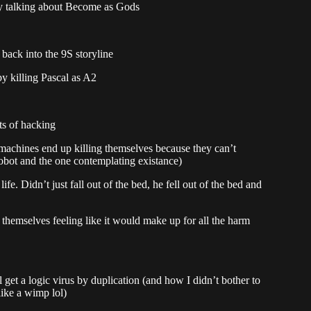
ly talking about Become as Gods
 back into the 9S storyline
y killing Pascal as A2
ts of hacking
machines end up killing themselves because they can’t
obot and the one contemplating existance)
life. Didn’t just fall out of the bed, he fell out of the bed and
themselves feeling like it would make up for all the harm
rl get a logic virus by duplication (and how I didn’t bother to
like a wimp lol)