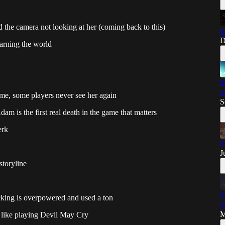
 the camera not looking at her (coming back to this)
0
D
earning the world
0
T
 time, some players never see her again
S
am is the first real death in the game that matters
erk
0
J
storyline
0
acking is overpowered and used a ton
S
M
 like playing Devil May Cry