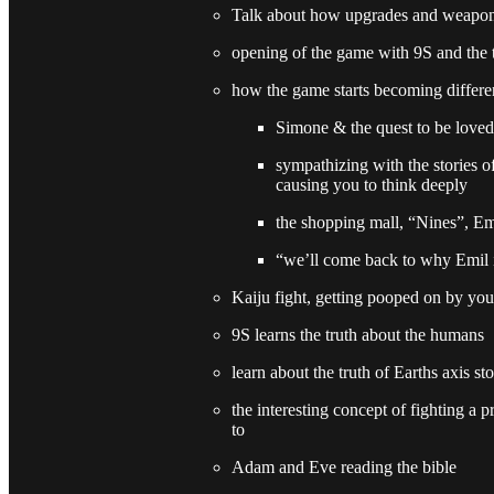
Talk about how upgrades and weapo
opening of the game with 9S and the 
how the game starts becoming differe
Simone & the quest to be loved
sympathizing with the stories o
causing you to think deeply
the shopping mall, “Nines”, Em
“we’ll come back to why Emil is
Kaiju fight, getting pooped on by you
9S learns the truth about the humans
learn about the truth of Earths axis st
the interesting concept of fighting a
to
Adam and Eve reading the bible