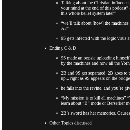
Talking about the Christian influence
your mind at the end of this podcast” 
this whole belief system later”
“we’ll talk about [how] the machines
A2”
9S gets infected with the logic virus
Ending C & D
9S made an oopsie uploading himself
by the machines and now all the Yorha
2B and 9S get separated. 2B goes to 
up... right as 9S appears on the brid
he falls into the ravine, and you’re g
“My mission is to kill all machines” “
learn about “B” mode or Berserker m
2B’s sword has her memories. Causes A
Other Topics discussed