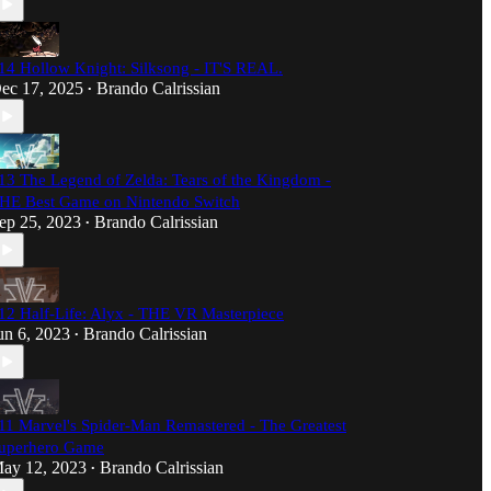
14 Hollow Knight: Silksong - IT'S REAL.
ec 17, 2025
Brando Calrissian
•
13 The Legend of Zelda: Tears of the Kingdom -
HE Best Game on Nintendo Switch
ep 25, 2023
Brando Calrissian
•
12 Half-Life: Alyx - THE VR Masterpiece
un 6, 2023
Brando Calrissian
•
11 Marvel's Spider-Man Remastered - The Greatest
uperhero Game
ay 12, 2023
Brando Calrissian
•