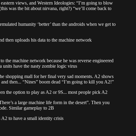
, eastern views, and Western Ideologies: “I’m going to blow
(this was the bit about nirvana, right?) “we’ll come back to
 emulated humanity ‘better’ than the androids when we get to
 and then uploads his data to the machine network
 to the machine network because he was reverse engineered
 units have the nasty zombie logic virus
the shopping mall for her final very sad moments. A2 shows
ge and then... “Nines” boom dead “I’m going to kill you A2!”
iven the option to play as A2 or 9S... most people pick A2
There’s a large machine life form in the desert”. Then you
ode. Similar gameplay to 2B
2 to have a small identity crisis