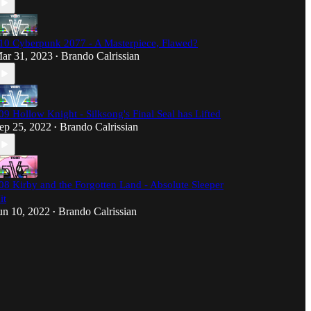
10 Cyberpunk 2077 - A Masterpiece, Flawed?
ar 31, 2023
Brando Calrissian
•
09 Hollow Knight - Silksong's Final Seal has Lifted
ep 25, 2022
Brando Calrissian
•
08 Kirby and the Forgotten Land - Absolute Sleeper
it
un 10, 2022
Brando Calrissian
•