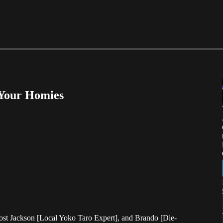
 Your Homies
host Jackson [Local Yoko Taro Expert], and Brando [Die-