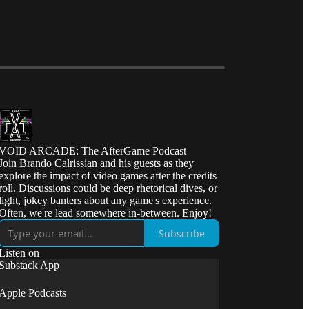
VOID ARCADE: The AfterGame Podcast
Join Brando Calrissian and his guests as they
explore the impact of video games after the credits
roll. Discussions could be deep rhetorical dives, or
light, jokey banters about any game's experience.
Often, we're lead somewhere in-between. Enjoy!
Subscribe
Listen on
Substack App
Apple Podcasts