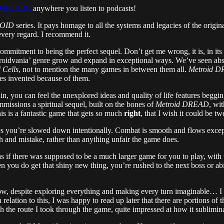
ID ARCADE
anywhere you listen to podcasts!
OID
series. It pays homage to all the systems and legacies of the origin
 every regard. I recommend it.
ts commitment to being the perfect sequel. Don’t get me wrong, it is, in i
roidvania’ genre grow and expand in exceptional ways. We’ve seen abs
 Cells
, not to mention the many games in between them all.
Metroid 
ties invented because of them.
ain, you can feel the unexplored ideas and quality of life features beggin
missions a spiritual sequel, built on the bones of
Metroid DREAD
, wi
is is a fantastic game that gets so much
right
, that I wish it could be t
you’re slowed down intentionally. Combat is smooth and flows exceptio
th and mistake, rather than anything unfair the game does.
s if there was supposed to be a much larger game for you to play, with t
 you do get that shiny new thing, you’re rushed to the next boss or ab
w, despite exploring everything and making every turn imaginable… I nev
relation to this, I was happy to read up later that there are portions of
ith the route I took through the game, quite impressed at how it sublimi