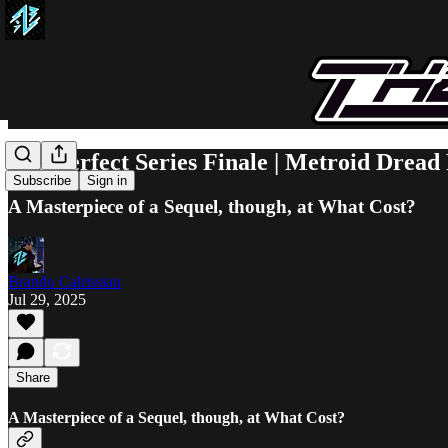
The Perfect Series Finale | Metroid Dread
Subscribe
Sign in
A Masterpiece of a Sequel, though, at What Cost?
Brando Calrissian
Jul 29, 2025
Share
A Masterpiece of a Sequel, though, at What Cost?