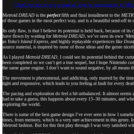
Check out this review in podcast form by searching for VO
M
etroid DREAD
is the
perfect
fifth and final installment to the
METR
of those games in the most perfect way, and is a beautiful send-off in
Its only flaw, is that I believe its potential is held back, because of i
have flown by waiting for
Metroid DREAD
, we’ve seen its own ‘Met
as
Yoku’s Island Express,
and highly replayable experiences like
Dead
source material, is inspired by none of those ideas and the genre nice
As I played
Metroid DREAD,
I could see its potential behind the curt
been completed so we can’t get a true sequel, but I hope Nintendo com
the same game engine. I don’t want to sound negative, by all means th
The movement is phenomenal, and addicting, only marred by the times 
tight and responsive, which leads to you feeling at fault for every dea
The pacing and exploration do feel a bit unbalanced. It almost seems a
had to take a guess, this happens about every 15–30 minutes, and when
exploring the world.
There is some of the best game design I’ve ever seen in how I someho
times, from memory, which is a very rare achievement in this genre. In 
Metroid fashion. But for this first play through I was very satisfied w