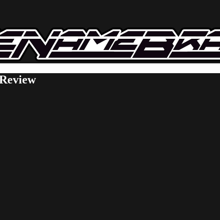
 Review