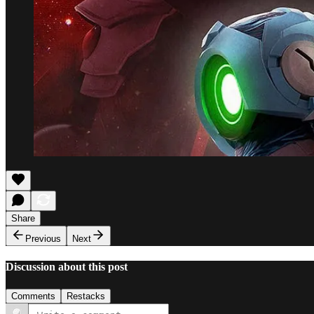
Share
Previous
Next
Discussion about this post
Comments
Restacks