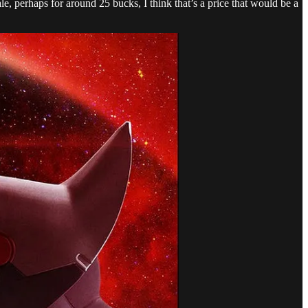
e, perhaps for around 25 bucks, I think that’s a price that would be a