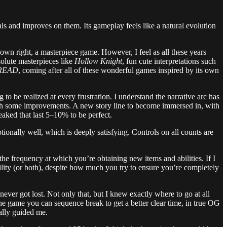
als and improves on them. Its gameplay feels like a natural evolution
ts own right, a masterpiece game. However, I feel as all these years
olute masterpieces like
Hollow Knight
, fun cute interpretations such
DREAD
, coming after all of these wonderful games inspired by its own
g to be realized at every frustration. I understand the narrative arc has
th some improvements. A new story line to become immersed in, with
weaked that last 5–10% to be perfect.
nally well, which is deeply satisfying. Controls on all counts are
he frequency at which you’re obtaining new items and abilities. If I
ility (or both), despite how much you try to ensure you’re completely
er got lost. Not only that, but I knew exactly where to go at all
 the game you can sequence break to get a better clear time, in true OG
nally guided me.