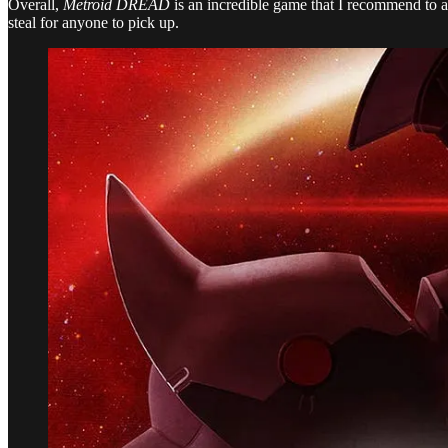
Overall,
Metroid DREAD
is an incredible game that I recommend to an
steal for anyone to pick up.