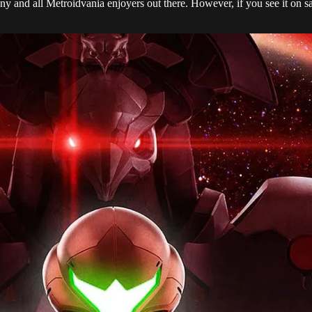
y and all Metroidvania enjoyers out there. However, if you see it on sal