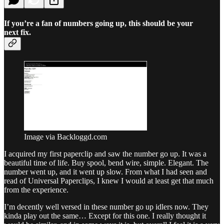
If you’re a fan of numbers going up, this should be your
next fix.
Image via Backloggd.com
I acquired my first paperclip and saw the number go up. It was a
beautiful time of life. Buy spool, bend wire, simple. Elegant. The
number went up, and it went up slow. From what I had seen and
read of Universal Paperclips, I knew I would at least get that much
from the experience.
I’m decently well versed in these number go up idlers now. They
kinda play out the same… Except for this one. I really thought it