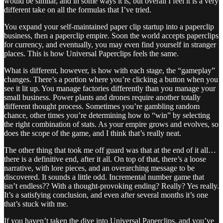
would be similar, and in some ways it is, but overall I feel it is a very
different take on all the formulas that I’ve tried.
You expand your self-maintained paper clip startup into a paperclip
business, then a paperclip empire. Soon the world accepts paperclips
for currency, and eventually, you may even find yourself in stranger
places. This is how Universal Paperclips feels the same.
What is different, however, is how with each stage, the “gameplay”
changes. There’s a portion where you’re clicking a button when you
see it lit up. You manage factories differently than you manage your
small business. Power plants and drones require another totally
different thought process. Sometimes you’re gambling random
chance, other times you’re determining how to “win” by selecting
the right combination of stats. As your empire grows and evolves, so
does the scope of the game, and I think that’s really neat.
The other thing that took me off guard was that at the end of it all…
there is a definitive end, after it all. On top of that, there’s a loose
narrative, with lore pieces, and an overarching message to be
discovered. It sounds a little odd. Incremental number game that
isn’t endless?? With a thought-provoking ending? Really? Yes really.
It’s a satisfying conclusion, and even after several months it’s one
that’s stuck with me.
If you haven’t taken the dive into Universal Paperclips, and you’ve