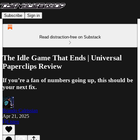
Subscribe
Sign in
Read distraction-free on Substack
The Idle Game That Ends | Universal
Paperclips Review
If you’re a fan of numbers going up, this should be
your next fix.
Brando Calrissian
Apr 21, 2025
Listen