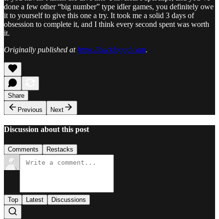
done a few other “big number” type idler games, you definitely owe
it to yourself to give this one a try. It took me a solid 3 days of
obsession to complete it, and I think every second spent was worth
it.
Originally published at
https://backloggd.com
.
Share
Previous
Next
Discussion about this post
Comments
Restacks
Top
Latest
Discussions