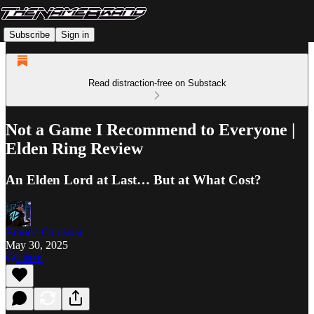
Subscribe
Sign in
Read distraction-free on Substack
Not a Game I Recommend to Everyone |
Elden Ring Review
An Elden Lord at Last… But at What Cost?
Brando Calrissian
May 30, 2025
Listen