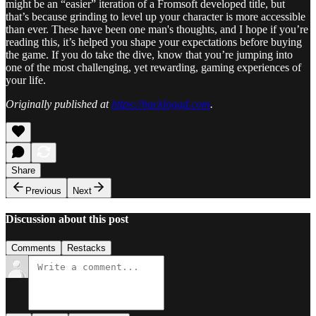
might be an “easier” iteration of a Fromsoft developed title, but
that’s because grinding to level up your character is more accessible
than ever. These have been one man's thoughts, and I hope if you’re
reading this, it’s helped you shape your expectations before buying
the game. If you do take the dive, know that you’re jumping into
one of the most challenging, yet rewarding, gaming experiences of
your life.
Originally published at
https://backloggd.com
.
Share
Previous
Next
Discussion about this post
Comments
Restacks