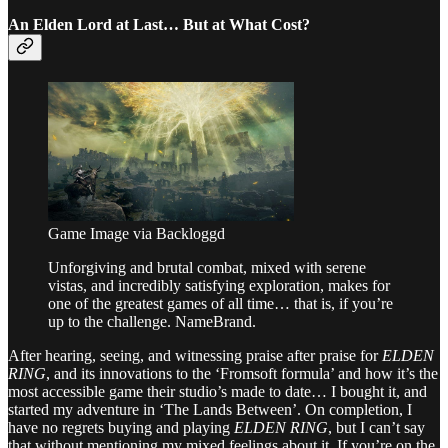
An Elden Lord at Last… But at What Cost?
Game Image via Backloggd
Unforgiving and brutal combat, mixed with serene
vistas, and incredibly satisfying exploration, makes for
one of the greatest games of all time… that is, if you’re
up to the challenge. NameBrand.
After hearing, seeing, and witnessing praise after praise for
ELDEN
RING
, and its innovations to the ‘Fromsoft formula’ and how it’s the
most accessible game their studio’s made to date… I bought it, and
started my adventure in ‘The Lands Between’. On completion, I
have no regrets buying and playing
ELDEN RING
, but I can’t say
that without mentioning my mixed feelings about it. If you’re on the