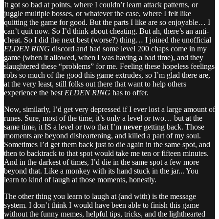
It got so bad at points, where I couldn’t learn attack patterns, or
juggle multiple bosses, or whatever the case, where I felt like
quitting the game for good. But the parts I like are so enjoyable… I
can’t quit now. So I’d think about cheating. But ah, there’s an anti-
cheat. So I did the next best (worse?) thing… I joined the unofficial
ELDEN RING
discord and had some level 200 chaps come in my
game (when it allowed, when I was having a bad time), and they
slaughtered these “problems” for me. Feeling these hopeless feelings
robs so much of the good this game extrudes, so I’m glad there are,
at the very least, still folks out there that want to help others
experience the best
ELDEN RING
has to offer.
Now, similarly, I’d get very depressed if I ever lost a large amount of
runes. Sure, most of the time, it’s only a level or two… but at the
same time, it IS a level or two that I’m
never
getting back. Those
moments are beyond disheartening, and killed a part of my soul.
Sometimes I’d get them back just to die again in the same spot, and
then to backtrack to that spot would take me ten or fifteen minutes.
And in the darkest of times, I’d die in the same spot a few more
beyond that. Like a monkey with its hand stuck in the jar... You
learn to kind of laugh at those moments, honestly.
The other thing you learn to laugh at (and with) is the message
system. I don’t think I would have been able to finish this game
without the funny memes, helpful tips, tricks, and the lighthearted