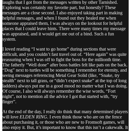
laughs that I got from the messages written by other Tarnished.
Exploring was certainly my favorite part, but honestly? These
messages are a close second. I also enjoyed taking part in making
helpful messages, and when I found out they healed me when
someone appraised them, I was always on the lookout for helpful
places that I could leave hints. There were many times my message
was appraised, and it would get me out of a bind. Such a fun
system.
I loved reading “I want to go home” during sections that were
difficult, and you couldn’t fast travel out of. “Here again” was quite
reassuring when I was off to fight the boss for the millionth time.
The fatherly “Well done” after boss battles felt like pats on the back.
“Dog” next to turtles will be something I remember for eternity, and
seeing messages referencing Metal Gear Solid (like, “Snake, try
stealth” next to tall grass, or “didn’t expect snake” at the top of long
ladders) always put me in a good mood no matter what I was doing.
Of course, I also will always remember the wise words, “Fort
night”, not to mention all the advice I got that started with, “try
finger”.
At the end of the day, I really do think that many determined players
will love
ELDEN RING
. I even think those who are on the fence
about purchasing it, or those who are new to Fromsoft games, will
also enjoy it. But, it’s important to know that this isn’t a cakewalk. It