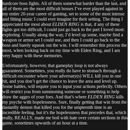
hardcore boss fights. All of them somewhat harder than the last, and
all of them are the most difficult bosses I’ve ever played against in
my entire 20-year career of gaming, set to some of the most intense
and fitting music I could ever imagine for their setting. The thing I
appreciated the most about
ELDEN RING
is that, if any of these
fights got too difficult, I could just go back to the part I loved most:
exploring. Usually along the way, I’d level up some, maybe find a
weapon or armor set I could use, and then I could go back to the
boss and barely squeak out the win. I will remember this process the
most, when looking back on my time with Elden Ring, and I am
very happy with these memories.
Unfortunately, however, that gameplay loop is not always
guaranteed. Sometimes, you really do have to stomach through a
difficult encounter where your adversary(s) WILL kill you in one
hit, and you don’t get the chance to leave the area and level up.
Some battles, will require you to input your actions perfectly. Others
will restrict you from summoning someone or something to help
draw the aggro of your foes. And that’s where
ELDEN RING
kills
my psyche with hopelessness. Sure, finally getting that win from the
dastardly demon that killed you for the umpteenth time is an
incredible feeling, but it’s the hopelessness that precedes that, which
really, REALLY, made me boil with hate over certain sections in this
game, sometimes upwards of an hour at a time.