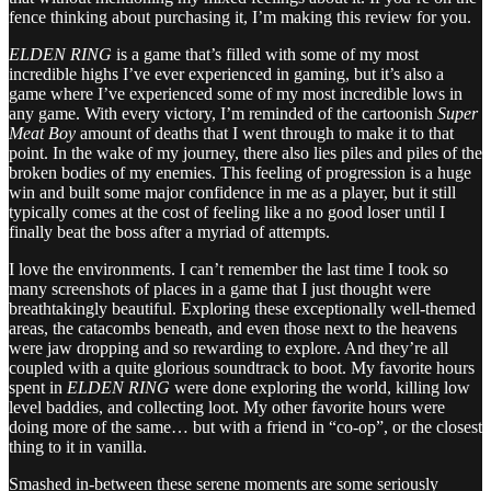
fence thinking about purchasing it, I’m making this review for you.
ELDEN RING
is a game that’s filled with some of my most
incredible highs I’ve ever experienced in gaming, but it’s also a
game where I’ve experienced some of my most incredible lows in
any game. With every victory, I’m reminded of the cartoonish
Super
Meat Boy
amount of deaths that I went through to make it to that
point. In the wake of my journey, there also lies piles and piles of the
broken bodies of my enemies. This feeling of progression is a huge
win and built some major confidence in me as a player, but it still
typically comes at the cost of feeling like a no good loser until I
finally beat the boss after a myriad of attempts.
I love the environments. I can’t remember the last time I took so
many screenshots of places in a game that I just thought were
breathtakingly beautiful. Exploring these exceptionally well-themed
areas, the catacombs beneath, and even those next to the heavens
were jaw dropping and so rewarding to explore. And they’re all
coupled with a quite glorious soundtrack to boot. My favorite hours
spent in
ELDEN RING
were done exploring the world, killing low
level baddies, and collecting loot. My other favorite hours were
doing more of the same… but with a friend in “co-op”, or the closest
thing to it in vanilla.
Smashed in-between these serene moments are some seriously