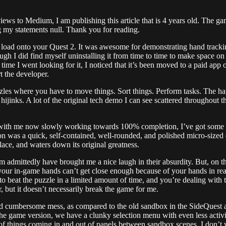
iews to Medium, I am publishing this article that is 4 years old. The gam
 my statements null. Thank you for reading.
de load onto your Quest 2. It was awesome for demonstrating hand track
though I did find myself uninstalling it from time to time to make space
 time I went looking for it, I noticed that it’s been moved to a paid app
 the developer.
es where you have to move things. Sort things. Perform tasks. The hand
ijinks. A lot of the original tech demo I can see scattered throughout th
e, with me now slowly working towards 100% completion, I’ve got some 
 was a quick, self-contained, well-rounded, and polished micro-sized e
lace, and waters down its original greatness.
em admittedly have brought me a nice laugh in their absurdity. But, on t
your in-game hands can’t get close enough because of your hands in real
r to beat the puzzle in a limited amount of time, and you’re dealing with 
er, but it doesn’t necessarily break the game for me.
 cumbersome mess, as compared to the old sandbox in the SideQuest app.
he game version, we have a clunky selection menu with even less activiti
 of things coming in and out of panels between sandbox scenes. I don’t w