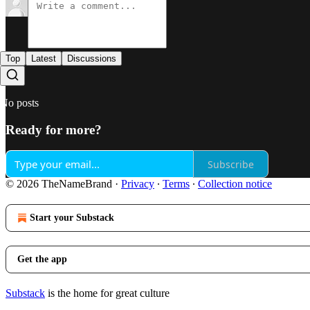
Top
Latest
Discussions
No posts
Ready for more?
Subscribe
© 2026 TheNameBrand
·
Privacy
∙
Terms
∙
Collection notice
Start your Substack
Get the app
Substack
is the home for great culture