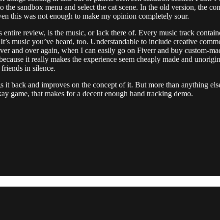
the sandbox menu and select the cat scene. In the old version, the conve
t even this was not enough to make my opinion completely sour.
 entire review, is the music, or lack there of. Every music track contai
 It’s music you’ve heard, too. Understandable to include creative common
over and over again, when I can easily go on Fiverr and buy custom-made
 because it really makes the experience seem cheaply made and unoriginal
friends in silence.
it back and improves on the concept of it. But more than anything else,
 okay game, that makes for a decent enough hand tracking demo.