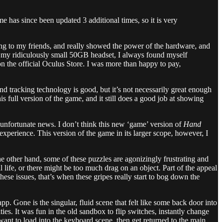
e has since been updated 3 additional times, so it is very
ing to my friends, and really showed the power of the hardware, and
 on my ridiculously small 50GB headset, I always found myself
 on the official Oculus Store. I was more than happy to pay,
 tracking technology is good, but it’s not necessarily great enough
is full version of the game, and it still does a good job at showing
unfortunate news. I don’t think this new ‘game’ version of
Hand
xperience. This version of the game in its larger scope, however, I
he other hand, some of these puzzles are agonizingly frustrating and
 life, or there might be too much drag on an object. Part of the appeal
these issues, that’s when these gripes really start to bog down the
 Gone is the singular, fluid scene that felt like some back door into
es. It was fun in the old sandbox to flip switches, instantly change
ant to load into the keyboard scene, then get returned to the main