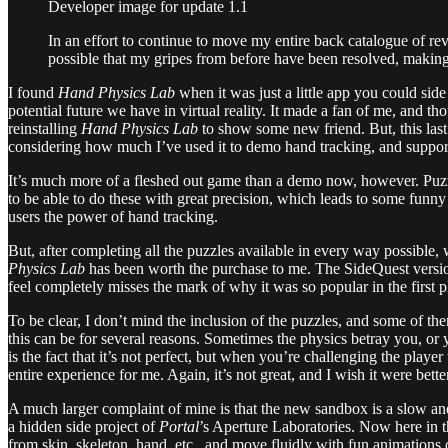
Developer image for update 1.1
In an effort to continue to move my entire back catalogue of rev
possible that my gripes from before have been resolved, making
I found
Hand Physics Lab
when it was just a little app you could si
potential future we have in virtual reality. It made a fan of me, and 
reinstalling
Hand Physics Lab
to show some new friend. But, this last
considering how much I’ve used it to demo hand tracking, and support
It’s much more of a fleshed out game than a demo now, however. Puzzl
to be able to do these with great precision, which leads to some funny h
users the power of hand tracking.
But, after completing all the puzzles available in every way possibl
Physics Lab
has been worth the purchase to me. The SideQuest version
feel completely misses the mark of why it was so popular in the first p
To be clear, I don’t mind the inclusion of the puzzles, and some of th
this can be for several reasons. Sometimes the physics betray you, or 
is the fact that it’s not perfect, but when you’re challenging the playe
entire experience for me. Again, it’s not great, and I wish it were bett
A much larger complaint of mine is that the new sandbox is a slow and
a hidden side project of
Portal
’s Aperture Laboratories. Now here in t
from skin, skeleton, hand, etc., and move fluidly with fun animations