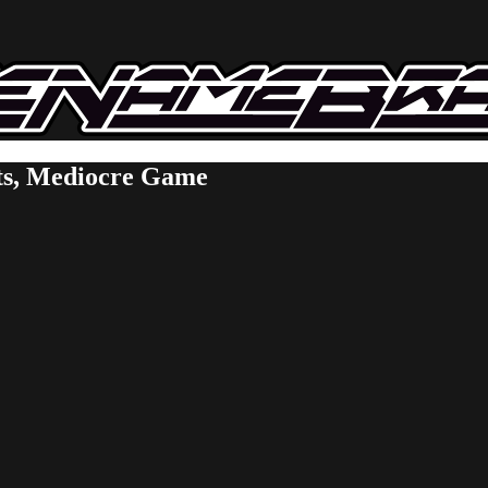
ts, Mediocre Game