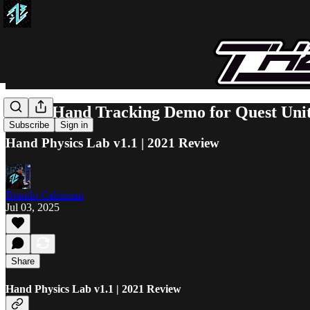
Great Hand Tracking Demo for Quest Uni
Subscribe
Sign in
Hand Physics Lab v1.1 | 2021 Review
Brando Calrissian
Jul 03, 2025
Share
Hand Physics Lab v1.1 | 2021 Review