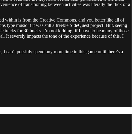
nience of transitioning between activities was literally the flick of a
ned within is from the Creative Commons, and you better like all of
s type music if it was still a freebie SideQuest project! But, seeing
 tracks for 30 bucks. I’m not kidding, if I have to hear any of those
. It severely impacts the tone of the experience because of this. I
 I can’t possibly spend any more time in this game until there’s a