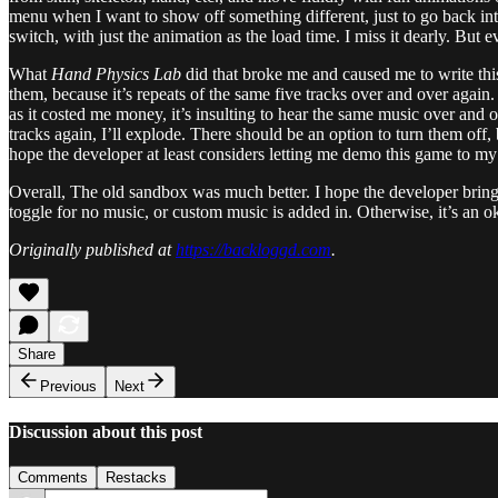
menu when I want to show off something different, just to go back into 
switch, with just the animation as the load time. I miss it dearly. Bu
What
Hand Physics Lab
did that broke me and caused me to write this
them, because it’s repeats of the same five tracks over and over again.
as it costed me money, it’s insulting to hear the same music over and 
tracks again, I’ll explode. There should be an option to turn them off,
hope the developer at least considers letting me demo this game to my 
Overall, The old sandbox was much better. I hope the developer brings 
toggle for no music, or custom music is added in. Otherwise, it’s an
Originally published at
https://backloggd.com
.
Share
Previous
Next
Discussion about this post
Comments
Restacks