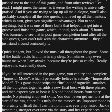
pushed me to the end of this game, and from other reviews I’ve
read, I might guess the same, as it seems the writing is universally
praised. And if you are trying to lap up all the dialogue, you’ll also
probably complete all the side quests, and level up all the mentors,
which in turn, gives you significant advantages. Not to spoil
anything, but it was one of those buffs that helped me get into a
groove and finish the game, which, in total, took about 15 hours.
Was bummed to see that in post-game completion (and after all the
side quests) you can’t talk with the characters anymore… they all
just stand around ominously…
Quick tangent, but I loved the music all throughout the game. Some
of the battle tracks haunt me in my sleep. Sometimes they even
haunt me when I am awake, because they’re just so catchy! Really
enjoyable, excellently done.
If you’re still interested in the post game, you can try and complete
“Impostor Mode”, which I personally believe is actually “Impossible
Mode”. This game mode strips the “lite” out of roguelite, smashes
all the dungeons together, adds a new final boss with three phases,
and then expects you to beat it. No additional hearts from story
mode. No pinning endorsed skills. You don’t even get mentors at the
start of the run, either. It is truly for the masochists. Impostor mode is
so brutally difficult that I can’t fathom it was ever play-tested. Jackie
becoming stronger over time via the story and her experiences in the