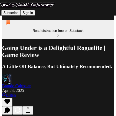
Subscribe
Sign in
Read distraction-free on Substack
Going Under is a Delightful Roguelite |
Game Review
A Little Off-Balance, But Ultimately Recommended.
Brando Calrissian
Apr 24, 2025
Listen