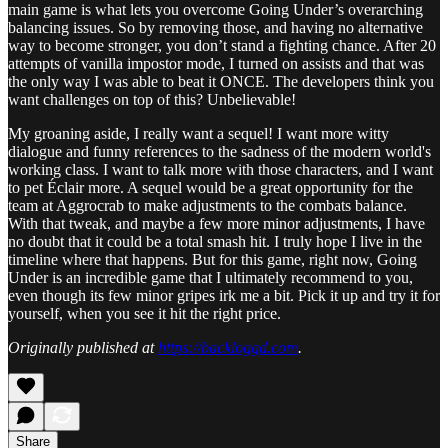
main game is what lets you overcome Going Under’s overarching
balancing issues. So by removing those, and having no alternative
way to become stronger, you don’t stand a fighting chance. After 20
attempts of vanilla impostor mode, I turned on assists and that was
the only way I was able to beat it ONCE. The developers think you
want challenges on top of this? Unbelievable!
My groaning aside, I really want a sequel! I want more witty
dialogue and funny references to the sadness of the modern world's
working class. I want to talk more with those characters, and I want
to pet Éclair more. A sequel would be a great opportunity for the
team at Aggrocrab to make adjustments to the combats balance.
With that tweak, and maybe a few more minor adjustments, I have
no doubt that it could be a total smash hit. I truly hope I live in the
timeline where that happens. But for this game, right now, Going
Under is an incredible game that I ultimately recommend to you,
even though its few minor gripes irk me a bit. Pick it up and try it for
yourself, when you see it hit the right price.
Originally published at
https://backloggd.com
.
Share