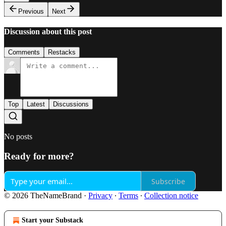
Previous
Next
Discussion about this post
Comments
Restacks
Top
Latest
Discussions
No posts
Ready for more?
Subscribe
© 2026 TheNameBrand
·
Privacy
∙
Terms
∙
Collection notice
Start your Substack