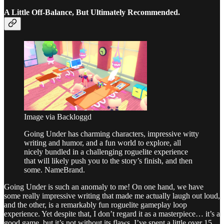
A Little Off-Balance, But Ultimately Recommended.
Image via Backloggd
Going Under has charming characters, impressive witty
writing and humor, and a fun world to explore, all
nicely bundled in a challenging roguelite experience
that will likely push you to the story’s finish, and then
some. NameBrand.
Going Under is such an anomaly to me! On one hand, we have
some really impressive writing that made me actually laugh out loud,
and the other, is a remarkably fun roguelite gameplay loop
experience. Yet despite that, I don’t regard it as a masterpiece… it’s a
good game, but it’s not without its flaws. I’ve spent a little over 15