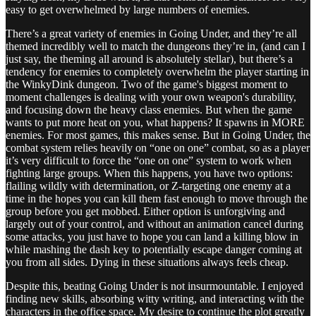
easy to get overwhelmed by large numbers of enemies.
There’s a great variety of enemies in Going Under, and they’re all
themed incredibly well to match the dungeons they’re in, (and can I
just say, the theming all around is absolutely stellar), but there’s a
tendency for enemies to completely overwhelm the player starting in
the WinkyDink dungeon. Two of the game's biggest moment to
moment challenges is dealing with your own weapon's durability,
and focusing down the heavy class enemies. But when the game
wants to put more heat on you, what happens? It spawns in MORE
enemies. For most games, this makes sense. But in Going Under, the
combat system relies heavily on “one on one” combat, so as a player
it’s very difficult to force the “one on one” system to work when
fighting large groups. When this happens, you have two options:
flailing wildly with determination, or Z-targeting one enemy at a
time in the hopes you can kill them fast enough to move through the
group before you get mobbed. Either option is unforgiving and
largely out of your control, and without an animation cancel during
some attacks, you just have to hope you can land a killing blow in
while mashing the dash key to potentially escape danger coming at
you from all sides. Dying in these situations always feels cheap.
Despite this, beating Going Under is not insurmountable. I enjoyed
finding new skills, absorbing witty writing, and interacting with the
characters in the office space. My desire to continue the plot greatly