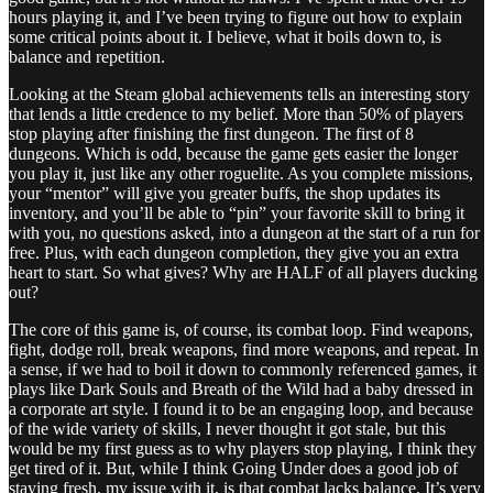
hours playing it, and I’ve been trying to figure out how to explain
some critical points about it. I believe, what it boils down to, is
balance and repetition.
Looking at the Steam global achievements tells an interesting story
that lends a little credence to my belief. More than 50% of players
stop playing after finishing the first dungeon. The first of 8
dungeons. Which is odd, because the game gets easier the longer
you play it, just like any other roguelite. As you complete missions,
your “mentor” will give you greater buffs, the shop updates its
inventory, and you’ll be able to “pin” your favorite skill to bring it
with you, no questions asked, into a dungeon at the start of a run for
free. Plus, with each dungeon completion, they give you an extra
heart to start. So what gives? Why are HALF of all players ducking
out?
The core of this game is, of course, its combat loop. Find weapons,
fight, dodge roll, break weapons, find more weapons, and repeat. In
a sense, if we had to boil it down to commonly referenced games, it
plays like Dark Souls and Breath of the Wild had a baby dressed in
a corporate art style. I found it to be an engaging loop, and because
of the wide variety of skills, I never thought it got stale, but this
would be my first guess as to why players stop playing, I think they
get tired of it. But, while I think Going Under does a good job of
staying fresh, my issue with it, is that combat lacks balance. It’s very